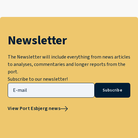
Newsletter
The Newsletter will include everything from news articles
to analyses, commentaries and longer reports from the
port.
Subscribe to our newsletter!
Subscribe
View Port Esbjerg news