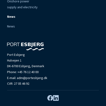
Onshore power
supply and electricity
News
News
Port Esbjerg
Hulvejen 1
DK-6700 Esbjerg, Denmark
Phone:
+45 76 12 40 00
E-mail:
adm@portesbjerg.dk
CVR: 27 05 46 92