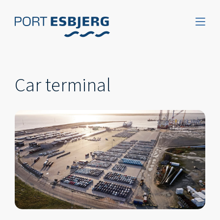
Car terminal