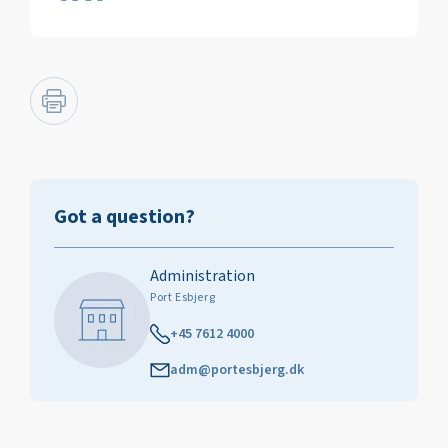
Got a question?
Administration
Port Esbjerg
+45 7612 4000
adm@portesbjerg.dk