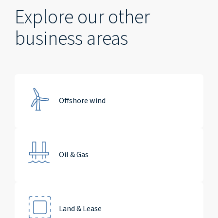
Explore our other
business areas
Offshore wind
Oil & Gas
Land & Lease