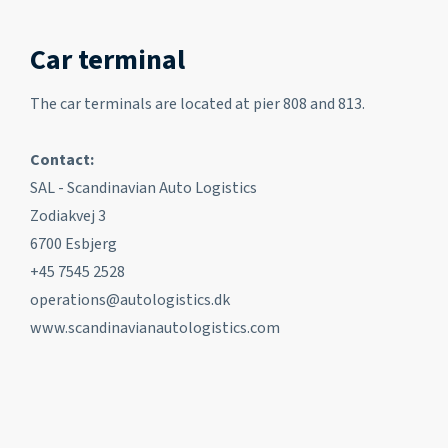
Car terminal
The car terminals are located at pier 808 and 813.
Contact:
SAL - Scandinavian Auto Logistics
Zodiakvej 3
6700 Esbjerg
+45 7545 2528
operations@autologistics.dk
www.scandinavianautologistics.com