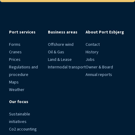
Port services
Business areas
About Port Esbjerg
Forms
Offshore wind
Contact
Cranes
Oil & Gas
History
Prices
Land & Lease
Jobs
Regulations and
Intermodal transport
Owner & Board
procedure
Annual reports
Maps
Weather
Our focus
Sustainable
initiatives
Co2 accounting