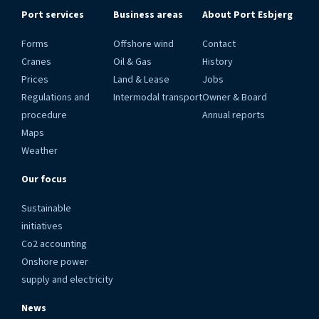
Port services
Business areas
About Port Esbjerg
Forms
Offshore wind
Contact
Cranes
Oil & Gas
History
Prices
Land & Lease
Jobs
Regulations and
Intermodal transport
Owner & Board
procedure
Annual reports
Maps
Weather
Our focus
Sustainable
initiatives
Co2 accounting
Onshore power
supply and electricity
News