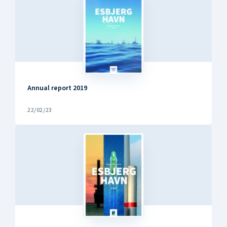
Annual report 2019
22/02/23