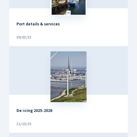
Port details & services
09/03/23
De-icing 2025-2026
21/10/25