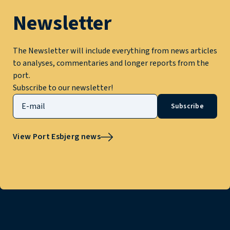
Newsletter
The Newsletter will include everything from news articles
to analyses, commentaries and longer reports from the
port.
Subscribe to our newsletter!
Subscribe
View Port Esbjerg news