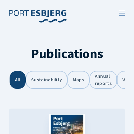
Publications
Annual
All
Sustainability
Maps
Weat
reports