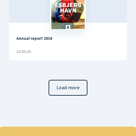
Annual report 2016
22/02/23
Load more