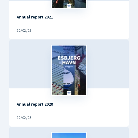
Annual report 2021
22/02/23
Annual report 2020
22/02/23