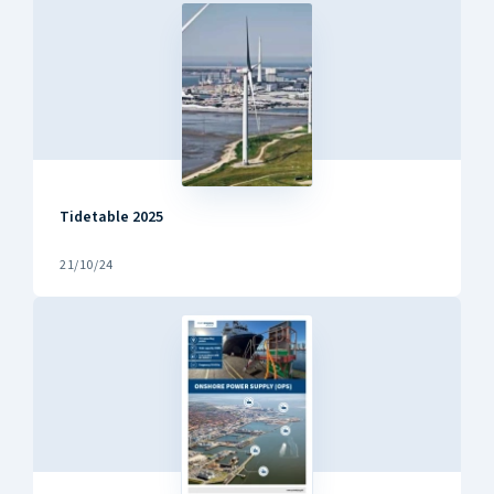
Tidetable 2025
21/10/24