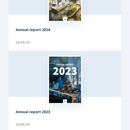
Annual report 2024
26/05/25
Annual report 2023
15/05/24