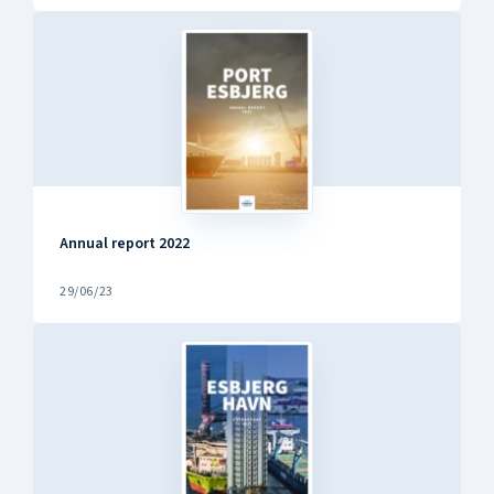
Annual report 2022
29/06/23