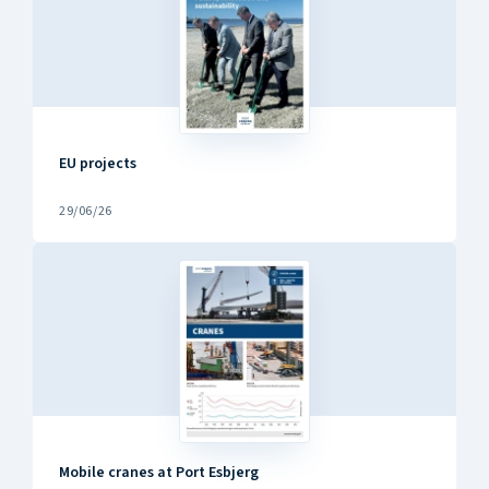
EU projects
29/06/26
Mobile cranes at Port Esbjerg