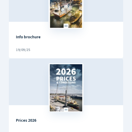
Info brochure
19/09/25
Prices 2026