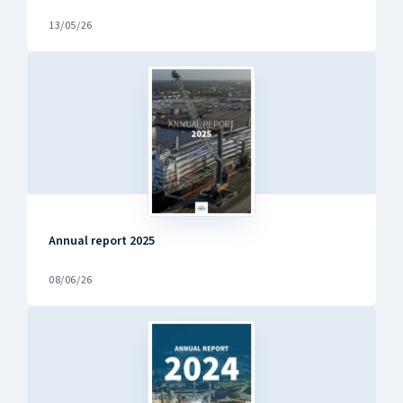
13/05/26
Annual report 2025
08/06/26