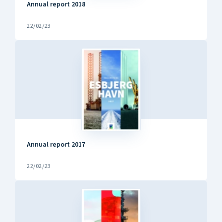
Annual report 2018
22/02/23
Annual report 2017
22/02/23