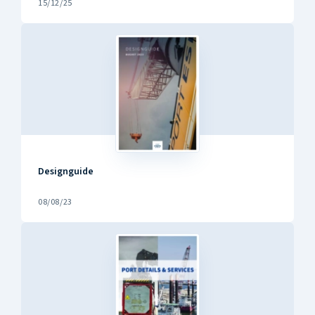
15/12/25
Designguide
08/08/23