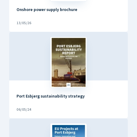
Onshore power supply brochure
13/05/26
Port Esbjerg sustainability strategy
06/05/24