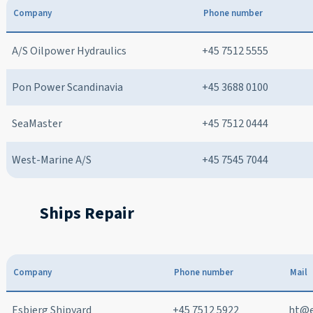
Company
Phone number
A/S Oilpower Hydraulics
+45 7512 5555
Pon Power Scandinavia
+45 3688 0100
SeaMaster
+45 7512 0444
West-Marine A/S
+45 7545 7044
Ships Repair
Company
Phone number
Mail
Esbjerg Shipyard
+45 7512 5922
ht@e