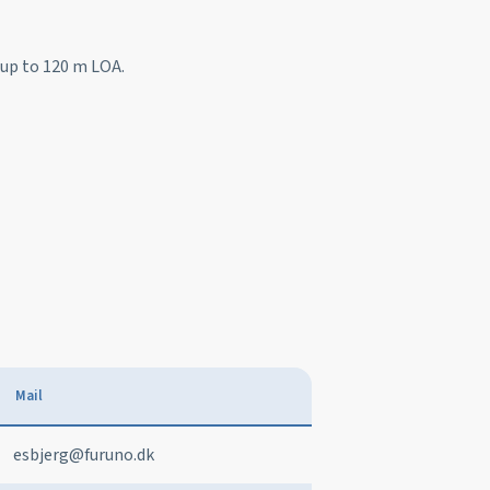
s up to 120 m LOA.
Mail
esbjerg@furuno.dk