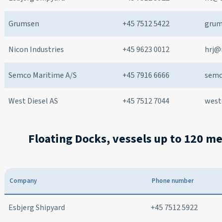
Grumsen
+45 7512 5422
grum
Nicon Industries
+45 9623 0012
hrj@
Semco Maritime A/S
+45 7916 6666
sem
West Diesel AS
+45 7512 7044
west
Floating Docks, vessels up to 120 m
Company
Phone number
Esbjerg Shipyard
+45 7512 5922