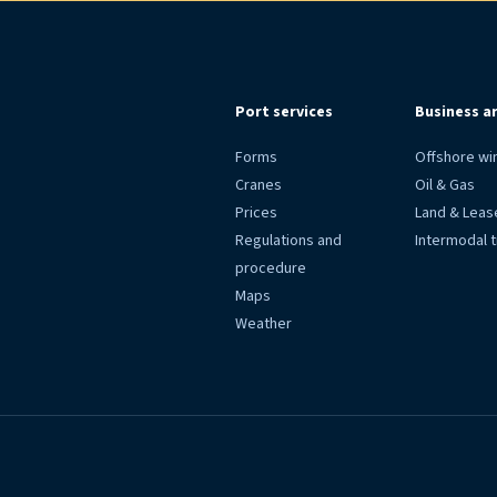
Port services
Business a
Forms
Offshore wi
Cranes
Oil & Gas
Prices
Land & Leas
Regulations and
Intermodal 
procedure
Maps
Weather