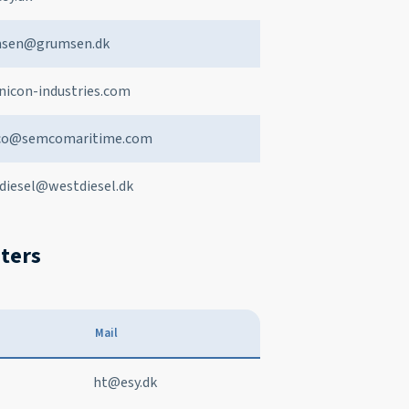
sen@grumsen.dk
nicon-industries.com
co@semcomaritime.com
diesel@westdiesel.dk
eters
Mail
ht@esy.dk