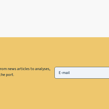
rom news articles to analyses,
he port.