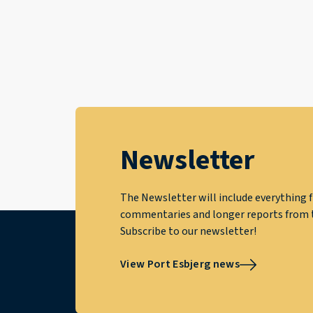
Newsletter
The Newsletter will include everything f
commentaries and longer reports from t
Subscribe to our newsletter!
View Port Esbjerg news