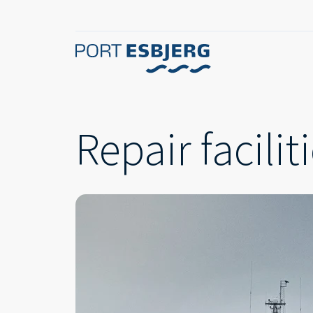
Repair facilit