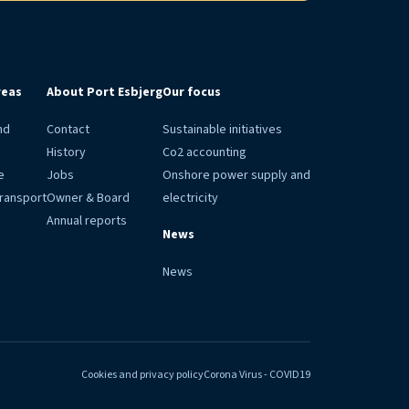
reas
About Port Esbjerg
Our focus
nd
Contact
Sustainable initiatives
History
Co2 accounting
e
Jobs
Onshore power supply and
transport
Owner & Board
electricity
Annual reports
News
News
Cookies and privacy policy
Corona Virus - COVID19