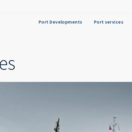
Port Developments
Port services
ies