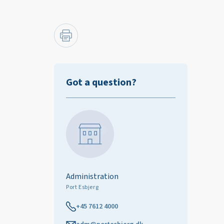
Got a question?
Administration
Port Esbjerg
+45 7612 4000