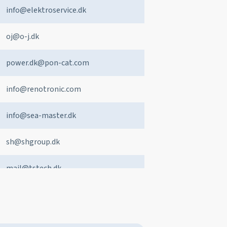
info@elektroservice.dk
oj@o-j.dk
power.dk@pon-cat.com
info@renotronic.com
info@sea-master.dk
sh@shgroup.dk
mail@tstech.dk
sales@west-marine.dk