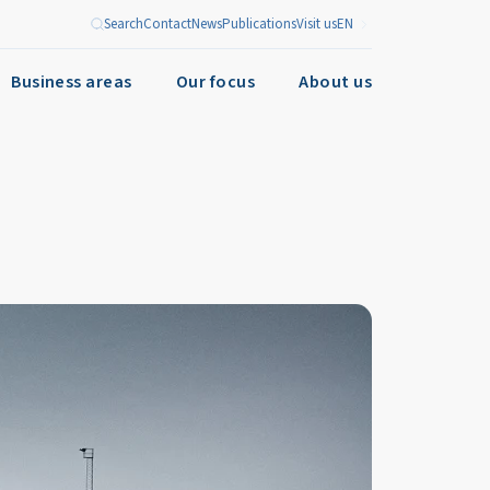
Search
Contact
News
Publications
Visit us
EN
Business areas
Our focus
About us