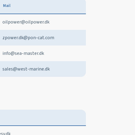
Mail
oilpower@oilpower.dk
zpower.dk@pon-cat.com
info@sea-master.dk
sales@west-marine.dk
sy.dk