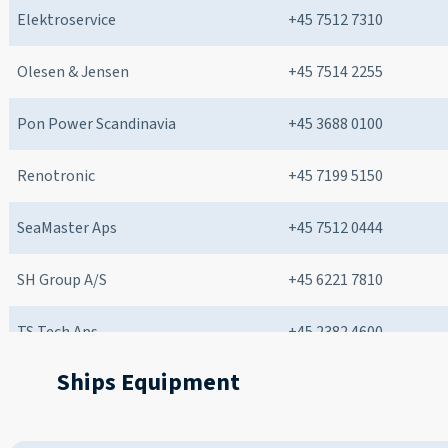
Elektroservice
+45 7512 7310
Olesen & Jensen
+45 7514 2255
Pon Power Scandinavia
+45 3688 0100
Renotronic
+45 7199 5150
SeaMaster Aps
+45 7512 0444
SH Group A/S
+45 6221 7810
TS Tech Aps
+45 2382 4600
Ships Equipment
West-Marine A/S
+45 7545 7044