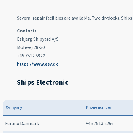
Several repair facilities are available. Two drydocks. Ship
Contact:
Esbjerg Shipyard A/S
Molevej 28-30
+45 7512 5922
https://www.esy.dk
Ships Electronic
Company
Phone number
Furuno Danmark
+45 7513 2266