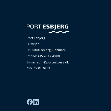
Port Esbjerg
Hulvejen 1
DK-6700 Esbjerg, Denmark
Phone:
+45 76 12 40 00
E-mail:
adm@portesbjerg.dk
CVR: 27 05 46 92