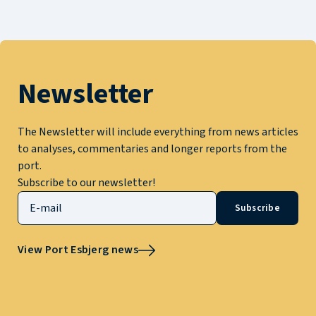
Newsletter
The Newsletter will include everything from news articles
to analyses, commentaries and longer reports from the
port.
Subscribe to our newsletter!
Subscribe
View Port Esbjerg news