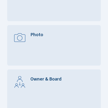
Photo
Owner & Board