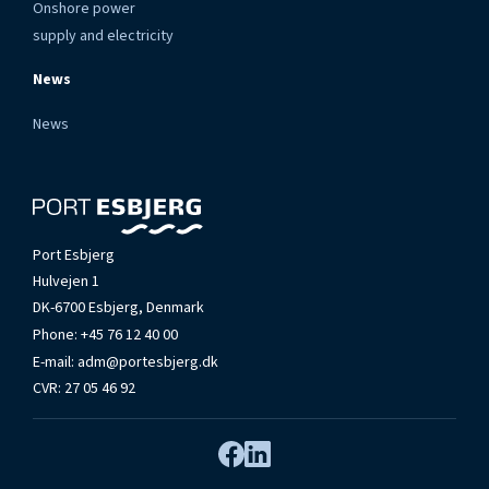
Onshore power
supply and electricity
News
News
Port Esbjerg
Hulvejen 1
DK-6700 Esbjerg, Denmark
Phone:
+45 76 12 40 00
E-mail:
adm@portesbjerg.dk
CVR: 27 05 46 92