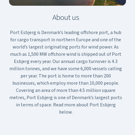
About us
Port Esbjerg is Denmark’s leading offshore port, a hub
for cargo transport in northern Europe and one of the
world’s largest originating ports for wind power. As
much as 1,500 MW offshore wind is shipped out of Port
Esbjerg every year. Our annual cargo turnover is 4.3
million tonnes, and we have some 6,000 vessels calling
per year. The port is home to more than 200
businesses, which employ more than 10,000 people.
Covering an area of more than 4.5 million square
metres, Port Esbjerg is one of Denmark’s largest ports
in terms of space. Read more about Port Esbjerg
below.