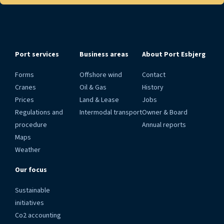
Port services
Business areas
About Port Esbjerg
Forms
Offshore wind
Contact
Cranes
Oil & Gas
History
Prices
Land & Lease
Jobs
Regulations and
Intermodal transport
Owner & Board
procedure
Annual reports
Maps
Weather
Our focus
Sustainable
initiatives
Co2 accounting