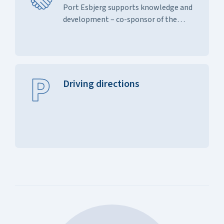
Port Esbjerg supports knowledge and
development – co-sponsor of the
study t...
Driving directions