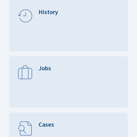
History
Jobs
Cases