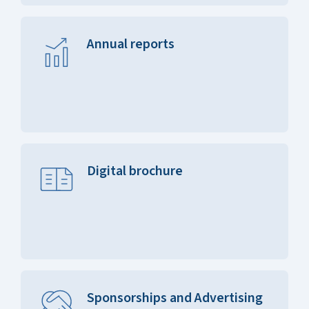
Annual reports
Digital brochure
Sponsorships and Advertising