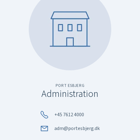
PORT ESBJERG
Administration
+45 7612 4000
adm@portesbjerg.dk