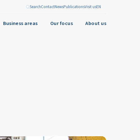
Search
Contact
News
Publications
Visit us
EN
Business areas
Our focus
About us