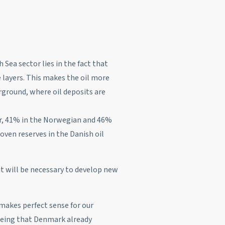
 Sea sector lies in the fact that
 layers. This makes the oil more
rground, where oil deposits are
or, 41% in the Norwegian and 46%
oven reserves in the Danish oil
 it will be necessary to develop new
 makes perfect sense for our
seeing that Denmark already