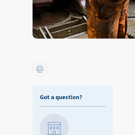
Got a question?