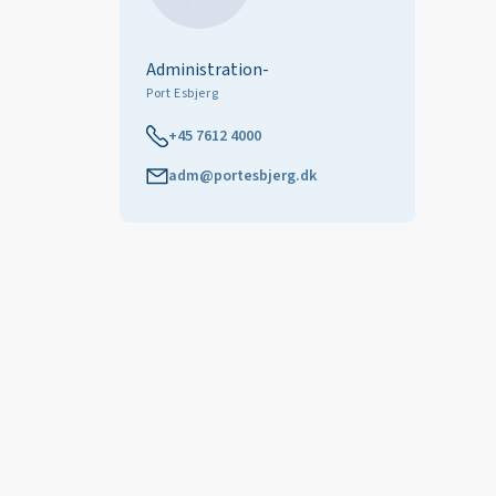
Administration-
Port Esbjerg
+45 7612 4000
adm@portesbjerg.dk