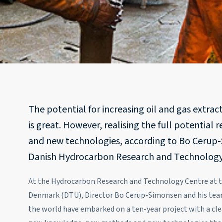
The potential for increasing oil and gas extrac
is great. However, realising the full potential 
and new technologies, according to Bo Cerup-
Danish Hydrocarbon Research and Technology
At the Hydrocarbon Research and Technology Centre at th
Denmark (DTU), Director Bo Cerup-Simonsen and his team 
the world have embarked on a ten-year project with a cle