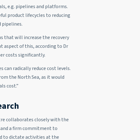
als, e.g. pipelines and platforms.
ful product lifecycles to reducing
 pipelines.
s that will increase the recovery
t aspect of this, according to Dr
r costs significantly.
 can radically reduce cost levels.
from the North Sea, as it would
ls cost.”
search
tre collaborates closely with the
es and a firm commitment to
d to dictate activities at the