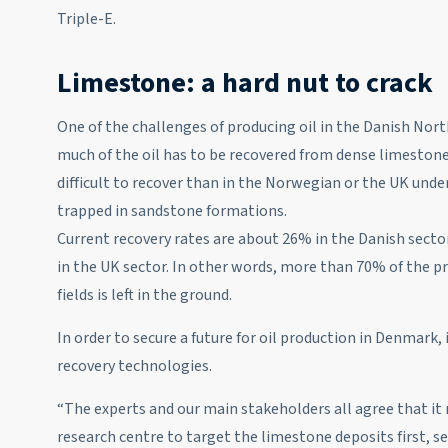
Triple-E.
Limestone: a hard nut to crack
One of the challenges of producing oil in the Danish North
much of the oil has to be recovered from dense limestone
difficult to recover than in the Norwegian or the UK unde
trapped in sandstone formations.
Current recovery rates are about 26% in the Danish sect
in the UK sector. In other words, more than 70% of the pr
fields is left in the ground.
In order to secure a future for oil production in Denmark,
recovery technologies.
“The experts and our main stakeholders all agree that it
research centre to target the limestone deposits first, 