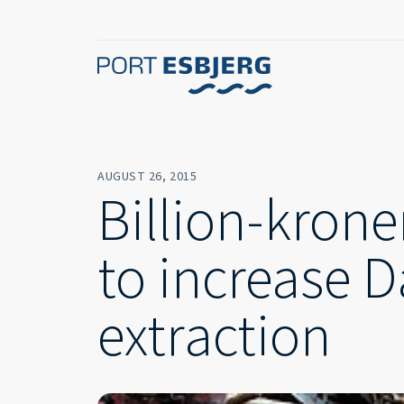
AUGUST 26, 2015
Billion-krone
to increase D
extraction