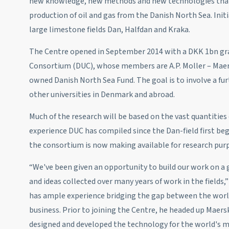
new knowledge, new methods and new technologies that 
production of oil and gas from the Danish North Sea. Initi
large limestone fields Dan, Halfdan and Kraka.
The Centre opened in September 2014 with a DKK 1bn g
Consortium (DUC), whose members are A.P. Moller – Maers
owned Danish North Sea Fund. The goal is to involve a fu
other universities in Denmark and abroad.
Much of the research will be based on the vast quantities
experience DUC has compiled since the Dan-field first be
the consortium is now making available for research pur
“We've been given an opportunity to build our work on a
and ideas collected over many years of work in the fields
has ample experience bridging the gap between the world
business. Prior to joining the Centre, he headed up Maer
designed and developed the technology for the world's mo