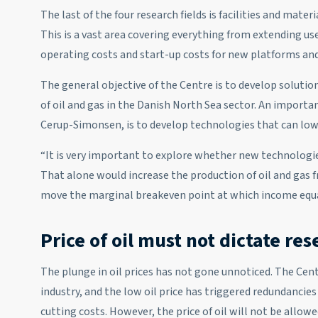
The last of the four research fields is facilities and materi
This is a vast area covering everything from extending use
operating costs and start-up costs for new platforms and
The general objective of the Centre is to develop solution
of oil and gas in the Danish North Sea sector. An importan
Cerup-Simonsen, is to develop technologies that can lowe
“It is very important to explore whether new technologies
That alone would increase the production of oil and gas 
move the marginal breakeven point at which income equa
Price of oil must not dictate re
The plunge in oil prices has not gone unnoticed. The Cen
industry, and the low oil price has triggered redundanci
cutting costs. However, the price of oil will not be allowe