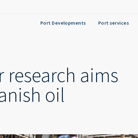
Port Developments
Port services
r research aims
anish oil