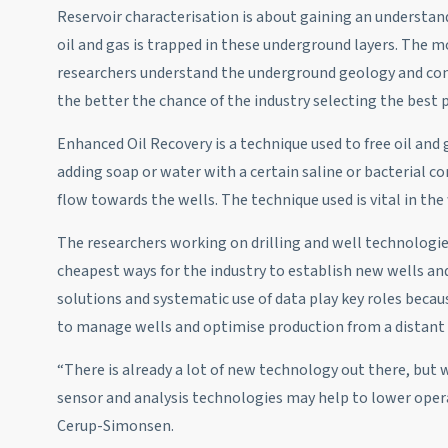
Reservoir characterisation is about gaining an understa
oil and gas is trapped in these underground layers. The 
researchers understand the underground geology and con
the better the chance of the industry selecting the best
Enhanced Oil Recovery is a technique used to free oil an
adding soap or water with a certain saline or bacterial co
flow towards the wells. The technique used is vital in the
The researchers working on drilling and well technologie
cheapest ways for the industry to establish new wells and
solutions and systematic use of data play key roles becau
to manage wells and optimise production from a distant 
“There is already a lot of new technology out there, but 
sensor and analysis technologies may help to lower operat
Cerup-Simonsen.