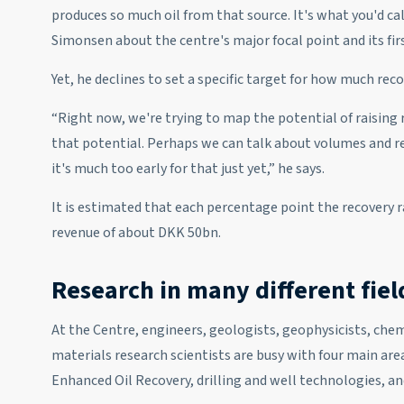
produces so much oil from that source. It's what you'd cal
Simonsen about the centre's major focal point and its firs
Yet, he declines to set a specific target for how much rec
“Right now, we're trying to map the potential of raising 
that potential. Perhaps we can talk about volumes and rec
it's much too early for that just yet,” he says.
It is estimated that each percentage point the recovery ra
revenue of about DKK 50bn.
Research in many different fiel
At the Centre, engineers, geologists, geophysicists, chemi
materials research scientists are busy with four main area
Enhanced Oil Recovery, drilling and well technologies, and