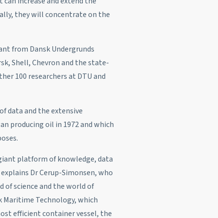
can increase and extend the
ally, they will concentrate on the
rant from Dansk Undergrunds
k, Shell, Chevron and the state-
rther 100 researchers at DTU and
 of data and the extensive
gan producing oil in 1972 and which
poses.
 giant platform of knowledge, data
,” explains Dr Cerup-Simonsen, who
 of science and the world of
sk Maritime Technology, which
st efficient container vessel, the