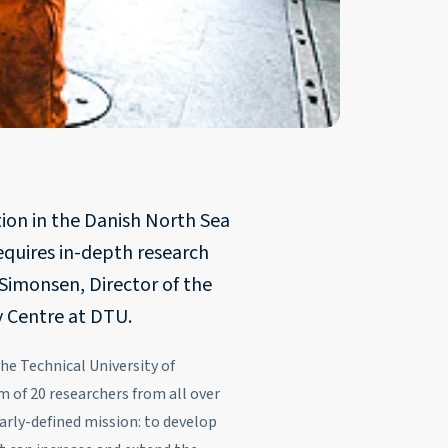
tion in the Danish North Sea
requires in-depth research
Simonsen, Director of the
 Centre at DTU.
e Technical University of
of 20 researchers from all over
arly-defined mission: to develop