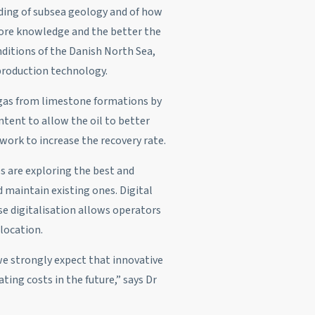
nding of subsea geology and of how
more knowledge and the better the
ditions of the Danish North Sea,
 production technology.
d gas from limestone formations by
ntent to allow the oil to better
 work to increase the recovery rate.
s are exploring the best and
 maintain existing ones. Digital
se digitalisation allows operators
location.
we strongly expect that innovative
ing costs in the future,” says Dr