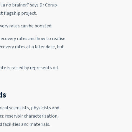
l a no brainer,” says Dr Cerup-
t flagship project.
overy rates can be boosted.
recovery rates and how to realise
overy rates at a later date, but
te is raised by represents oil
ds
cal scientists, physicists and
s: reservoir characterisation,
 facilities and materials.