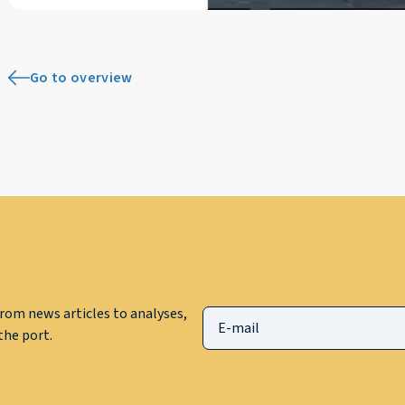
Go to overview
rom news articles to analyses,
he port.