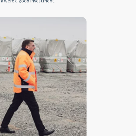
rk were a good investment.