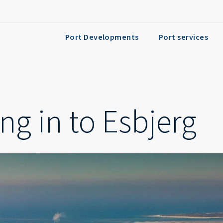
Port Developments
Port services
ng in to Esbjerg