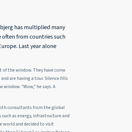
sbjerg has multiplied many
e often from countries such
Europe. Last year alone
ut of the window. They have come
and are having a tour. Silence fills
he window. "Wow," he says. A
 both consultants from the global
 such as energy, infrastructure and
e world and decided to visit