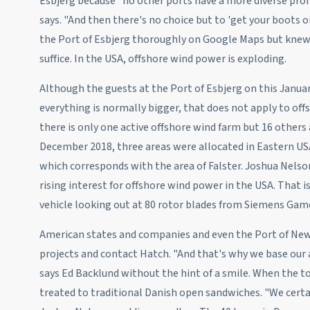
Esbjerg because "no other ports have a more diverse prof
says. "And then there's no choice but to 'get your boots o
the Port of Esbjerg thoroughly on Google Maps but knew 
suffice. In the USA, offshore wind power is exploding.
Although the guests at the Port of Esbjerg on this Janu
everything is normally bigger, that does not apply to offs
there is only one active offshore wind farm but 16 others
December 2018, three areas were allocated in Eastern USA
which corresponds with the area of Falster. Joshua Nelso
rising interest for offshore wind power in the USA. That is
vehicle looking out at 80 rotor blades from Siemens Game
American states and companies and even the Port of New 
projects and contact Hatch. "And that's why we base our a
says Ed Backlund without the hint of a smile. When the to
treated to traditional Danish open sandwiches. "We certa