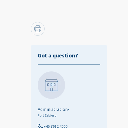
Got a question?
Administration-
Port Esbjerg
+45 7612 4000