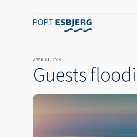
APRIL 01, 2019
Guests floodi