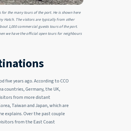
s for the many tours of the port. He is shown here
Hatch. The visitors are typically from other
about 1,000 commercial guests tours of the port.
 then we have the official open tours for neighbours
tinations
od five years ago. According to CCO
ea countries, Germany, the UK,
isitors from more distant
Korea, Taiwan and Japan, which are
he explains. Over the past couple
 visitors from the East Coast