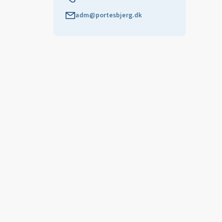
adm@portesbjerg.dk