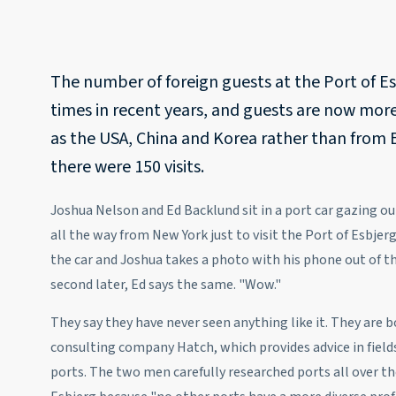
The number of foreign guests at the Port of E
times in recent years, and guests are now mor
as the USA, China and Korea rather than from 
there were 150 visits.
Joshua Nelson and Ed Backlund sit in a port car gazing o
all the way from New York just to visit the Port of Esbjerg 
the car and Joshua takes a photo with his phone out of t
second later, Ed says the same. "Wow."
They say they have never seen anything like it. They are
consulting company Hatch, which provides advice in fields
ports. The two men carefully researched ports all over th