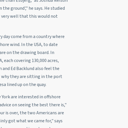
ile than Esbjerg," as Joshua Nelson
n the ground'," he says. He studied
very well that this would not
ary day come from a country where
hore wind. In the USA, to date
 are on the drawing board. In
, each covering 130,000 acres,
n and Ed Backlund also feel the
 why they are sitting in the port
sa lined up on the quay.
York are interested in offshore
dvice on seeing the best there is,"
ur is over, the two Americans are
inly got what we came for," says