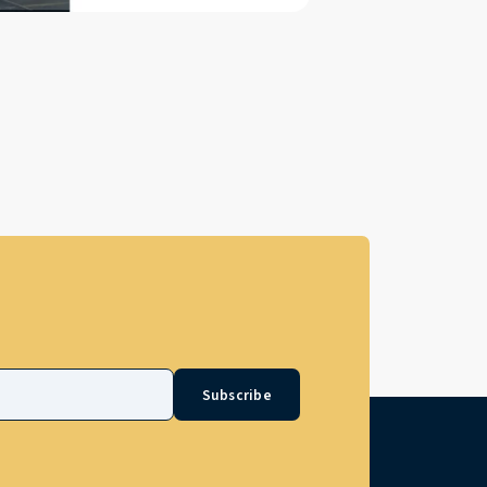
Subscribe