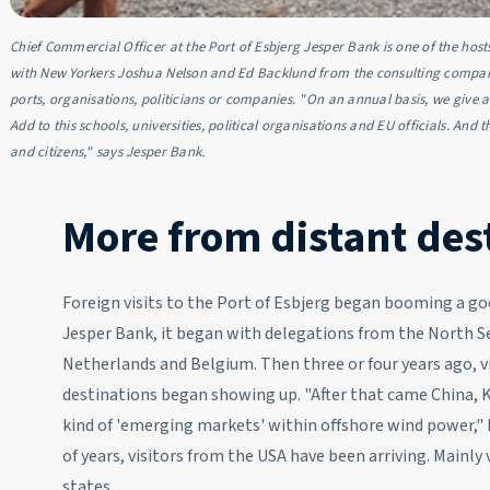
Chief Commercial Officer at the Port of Esbjerg Jesper Bank is one of the host
with New Yorkers Joshua Nelson and Ed Backlund from the consulting company 
ports, organisations, politicians or companies. "On an annual basis, we give 
Add to this schools, universities, political organisations and EU officials. And
and citizens," says Jesper Bank.
More from distant des
Foreign visits to the Port of Esbjerg began booming a go
Jesper Bank, it began with delegations from the North S
Netherlands and Belgium. Then three or four years ago, v
destinations began showing up. "After that came China, 
kind of 'emerging markets' within offshore wind power," 
of years, visitors from the USA have been arriving. Mainly
states.