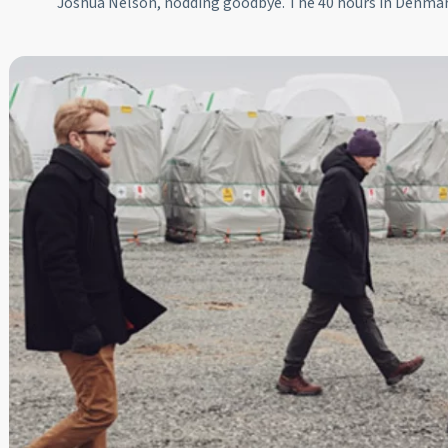
Joshua Nelson, nodding goodbye. The 40 hours in Denma