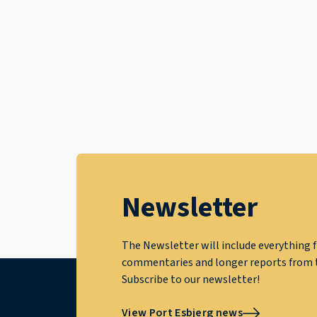
Newsletter
The Newsletter will include everything f
commentaries and longer reports from t
Subscribe to our newsletter!
View Port Esbjerg news