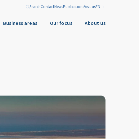
Search
Contact
News
Publications
Visit us
EN
Business areas
Our focus
About us