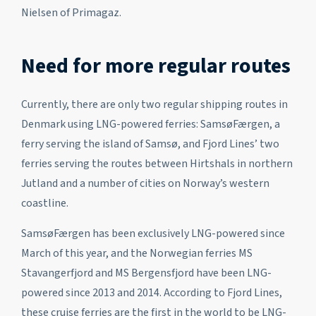
Nielsen of Primagaz.
Need for more regular routes
Currently, there are only two regular shipping routes in
Denmark using LNG-powered ferries: SamsøFærgen, a
ferry serving the island of Samsø, and Fjord Lines’ two
ferries serving the routes between Hirtshals in northern
Jutland and a number of cities on Norway’s western
coastline.
SamsøFærgen has been exclusively LNG-powered since
March of this year, and the Norwegian ferries MS
Stavangerfjord and MS Bergensfjord have been LNG-
powered since 2013 and 2014. According to Fjord Lines,
these cruise ferries are the first in the world to be LNG-