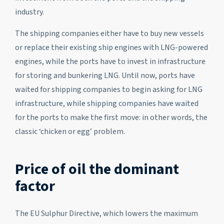
industry.
The shipping companies either have to buy new vessels
or replace their existing ship engines with LNG-powered
engines, while the ports have to invest in infrastructure
for storing and bunkering LNG. Until now, ports have
waited for shipping companies to begin asking for LNG
infrastructure, while shipping companies have waited
for the ports to make the first move: in other words, the
classic ‘chicken or egg’ problem.
Price of oil the dominant
factor
The EU Sulphur Directive, which lowers the maximum