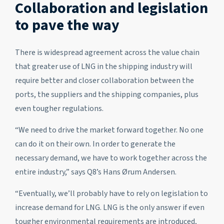
Collaboration and legislation
to pave the way
There is widespread agreement across the value chain
that greater use of LNG in the shipping industry will
require better and closer collaboration between the
ports, the suppliers and the shipping companies, plus
even tougher regulations.
“We need to drive the market forward together. No one
can do it on their own. In order to generate the
necessary demand, we have to work together across the
entire industry,” says Q8’s Hans Ørum Andersen.
“Eventually, we’ll probably have to rely on legislation to
increase demand for LNG. LNG is the only answer if even
tougher environmental requirements are introduced,