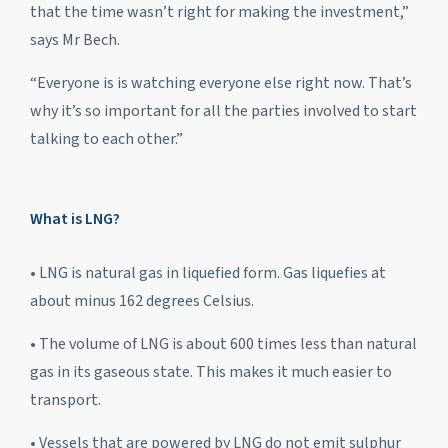
that the time wasn’t right for making the investment,”
says Mr Bech.
“Everyone is is watching everyone else right now. That’s
why it’s so important for all the parties involved to start
talking to each other.”
What is LNG?
• LNG is natural gas in liquefied form. Gas liquefies at
about minus 162 degrees Celsius.
• The volume of LNG is about 600 times less than natural
gas in its gaseous state. This makes it much easier to
transport.
• Vessels that are powered by LNG do not emit sulphur