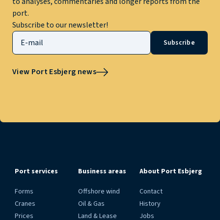
to analyses, commentaries and longer reports from the
port.
Subscribe to our newsletter!
Subscribe
View Port Esbjerg news
Port services
Business areas
About Port Esbjerg
Forms
Offshore wind
Contact
Cranes
Oil & Gas
History
Prices
Land & Lease
Jobs