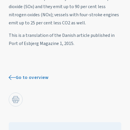
dioxide (SOx) and they emit up to 90 per cent less
nitrogen oxides (NOx); vessels with four-stroke engines
emit up to 25 per cent less CO2 as well.
This is a translation of the Danish article published in
Port of Esbjerg Magazine 1, 2015.
Go to overview