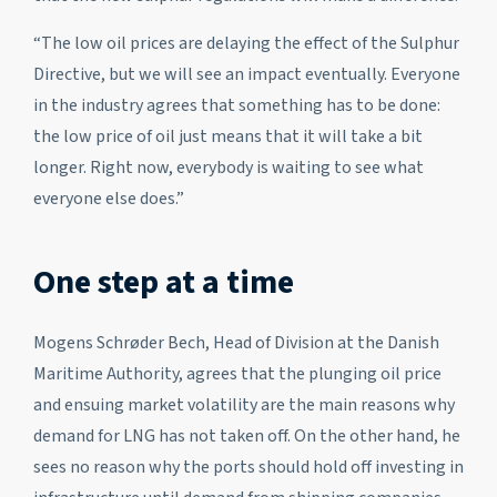
“The low oil prices are delaying the effect of the Sulphur
Directive, but we will see an impact eventually. Everyone
in the industry agrees that something has to be done:
the low price of oil just means that it will take a bit
longer. Right now, everybody is waiting to see what
everyone else does.”
One step at a time
Mogens Schrøder Bech, Head of Division at the Danish
Maritime Authority, agrees that the plunging oil price
and ensuing market volatility are the main reasons why
demand for LNG has not taken off. On the other hand, he
sees no reason why the ports should hold off investing in