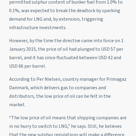
permitted sulphur content of bunker fuel from 1.0% to
0.1%, was expected to break the deadlock by sparking
demand for LNG and, by extension, triggering
infrastructure investments.
However, by the time the directive came into force on 1
January 2015, the price of oil had plunged to USD 57 per
barrel, and it has since fluctuated between USD 42 and
USD 66 per barrel.
According to Per Nielsen, country manager for Primagaz
Danmark, which delivers gas to companies and
distributors, the low price of oil can be felt in the
market.
“The low price of oil means that shipping companies are
in no hurry to switch to LNG,” he says. Still, he believes
that the new sulphur regulations will make a difference.