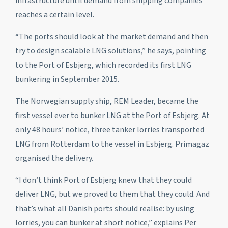
infrastructure until demand from shipping companies
reaches a certain level.
“The ports should look at the market demand and then
try to design scalable LNG solutions,” he says, pointing
to the Port of Esbjerg, which recorded its first LNG
bunkering in September 2015.
The Norwegian supply ship, REM Leader, became the
first vessel ever to bunker LNG at the Port of Esbjerg. At
only 48 hours’ notice, three tanker lorries transported
LNG from Rotterdam to the vessel in Esbjerg. Primagaz
organised the delivery.
“I don’t think Port of Esbjerg knew that they could
deliver LNG, but we proved to them that they could. And
that’s what all Danish ports should realise: by using
lorries, you can bunker at short notice,” explains Per