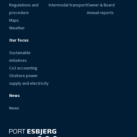
Regulations and
Intermodal transport
Owner & Board
procedure
Annual reports
Maps
Weather
Our focus
Sustainable
initiatives
Co2 accounting
Onshore power
supply and electricity
News
News