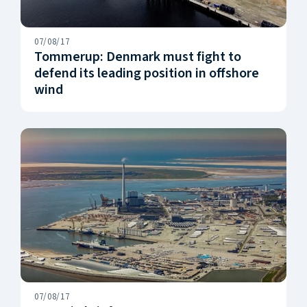
07/08/17
Tommerup: Denmark must fight to
defend its leading position in offshore
wind
07/08/17