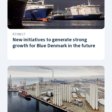
07/08/17
New initiatives to generate strong
growth for Blue Denmark in the future