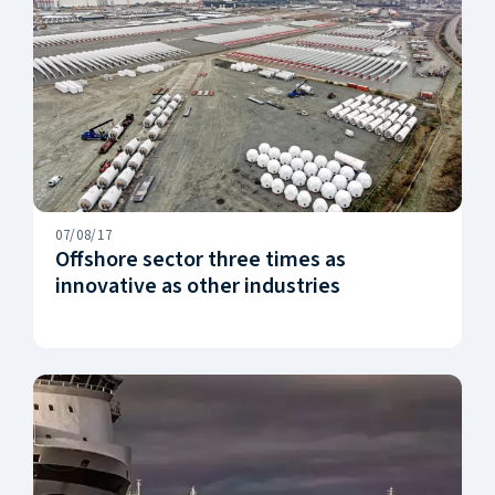
07/08/17
Offshore sector three times as
innovative as other industries