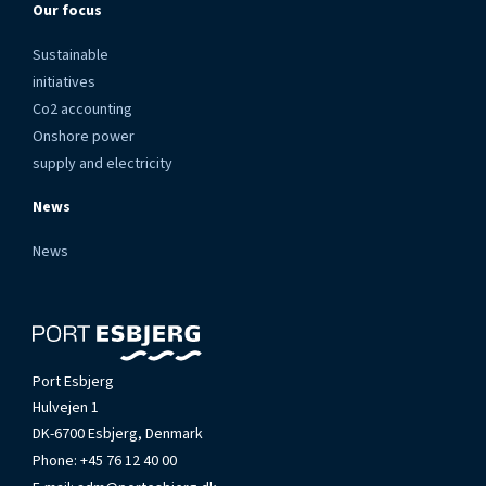
Our focus
Sustainable
initiatives
Co2 accounting
Onshore power
supply and electricity
News
News
Port Esbjerg
Hulvejen 1
DK-6700 Esbjerg, Denmark
Phone:
+45 76 12 40 00