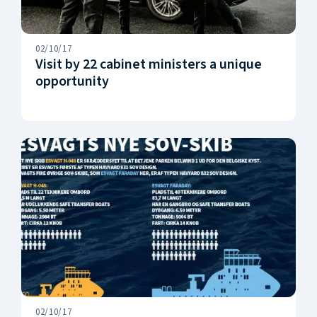
02/10/17
Visit by 22 cabinet ministers a unique
opportunity
02/10/17