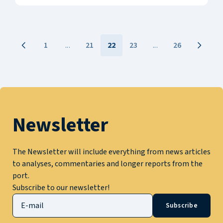
1
...
21
22
23
...
26
Newsletter
The Newsletter will include everything from news articles
to analyses, commentaries and longer reports from the
port.
Subscribe to our newsletter!
Subscribe