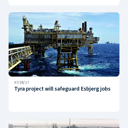
07/08/17
Tyra project will safeguard Esbjerg jobs