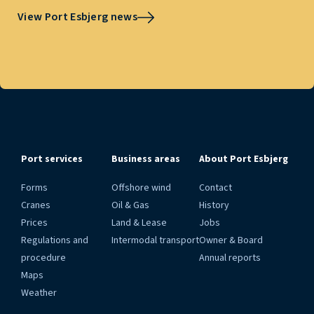
View Port Esbjerg news
Port services
Business areas
About Port Esbjerg
Forms
Offshore wind
Contact
Cranes
Oil & Gas
History
Prices
Land & Lease
Jobs
Regulations and
Intermodal transport
Owner & Board
procedure
Annual reports
Maps
Weather