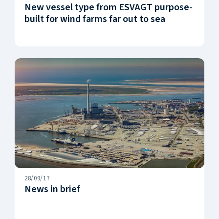
New vessel type from ESVAGT purpose-
built for wind farms far out to sea
28/09/17
News in brief