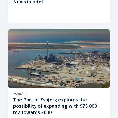
News in brief
25/06/17
The Port of Esbjerg explores the
possibility of expanding with 975.000
m2 towards 2030