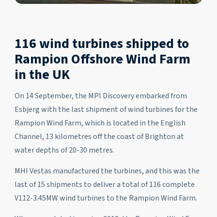
116 wind turbines shipped to
Rampion Offshore Wind Farm
in the UK
On 14 September, the MPI Discovery embarked from
Esbjerg with the last shipment of wind turbines for the
Rampion Wind Farm, which is located in the English
Channel, 13 kilometres off the coast of Brighton at
water depths of 20-30 metres.
MHI Vestas manufactured the turbines, and this was the
last of 15 shipments to deliver a total of 116 complete
V112-3.45MW wind turbines to the Rampion Wind Farm.