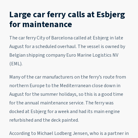
Large car ferry calls at Esbjerg
for maintenance
The car ferry City of Barcelona called at Esbjerg in late
August for a scheduled overhaul. The vessel is owned by
Belgian shipping company Euro Marine Logistics NV
(EML).
Many of the car manufacturers on the ferry’s route from
northern Europe to the Mediterranean close down in
August for the summer holidays, so this is a good time
for the annual maintenance service. The ferry was
docked at Esbjerg for a week and had its main engine
refurbished and the deck painted.
According to Michael Lodberg Jensen, who is a partner in