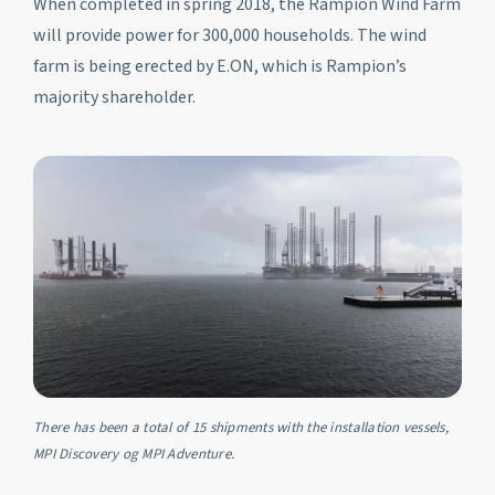
When completed in spring 2018, the Rampion Wind Farm
will provide power for 300,000 households. The wind
farm is being erected by E.ON, which is Rampion’s
majority shareholder.
There has been a total of 15 shipments with the installation vessels,
MPI Discovery og MPI Adventure.