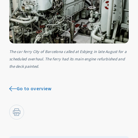
The car ferry City of Barcelona called at Esbjerg in late August for a
scheduled overhaul. The ferry had its main engine refurbished and
the deck painted.
Go to overview