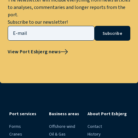
The Newsletter will include everything from news articles
to analyses, commentaries and longer reports from the
port.
Subscribe to our newsletter!
Subscribe
View Port Esbjerg news
Port services
Business areas
About Port Esbjerg
Forms
Offshore wind
Contact
Cranes
Oil & Gas
History