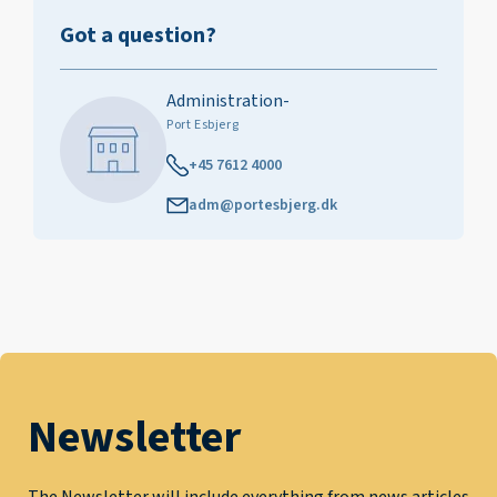
Got a question?
Administration-
Port Esbjerg
+45 7612 4000
adm@portesbjerg.dk
Newsletter