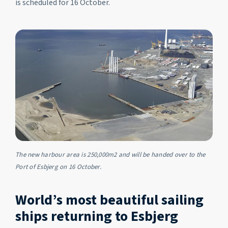
is scheduled for 16 October.
The new harbour area is 250,000m2 and will be handed over to the
Port of Esbjerg on 16 October.
World’s most beautiful sailing
ships returning to Esbjerg