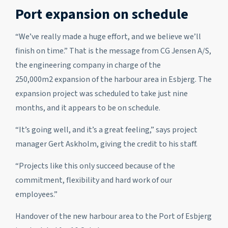
Port expansion on schedule
“We’ve really made a huge effort, and we believe we’ll
finish on time.” That is the message from CG Jensen A/S,
the engineering company in charge of the
250,000m
2
expansion of the harbour area in Esbjerg. The
expansion project was scheduled to take just nine
months, and it appears to be on schedule.
“It’s going well, and it’s a great feeling,” says project
manager Gert Askholm, giving the credit to his staff.
“Projects like this only succeed because of the
commitment, flexibility and hard work of our
employees.”
Handover of the new harbour area to the Port of Esbjerg