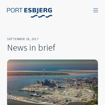
SEPTEMBER 28, 2017
News in brief