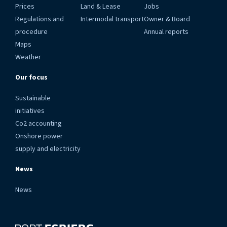
Prices
Land & Lease
Jobs
Regulations and
Intermodal transport
Owner & Board
procedure
Annual reports
Maps
Weather
Our focus
Sustainable
initiatives
Co2 accounting
Onshore power
supply and electricity
News
News