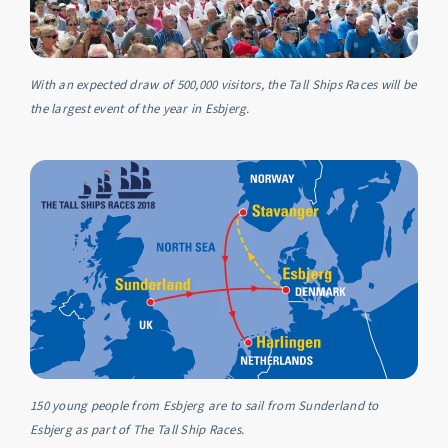
With an expected draw of 500,000 visitors, the Tall Ships Races will be
the largest event of the year in Esbjerg.
150 young people from Esbjerg are to sail from Sunderland to
Esbjerg as part of The Tall Ship Races.