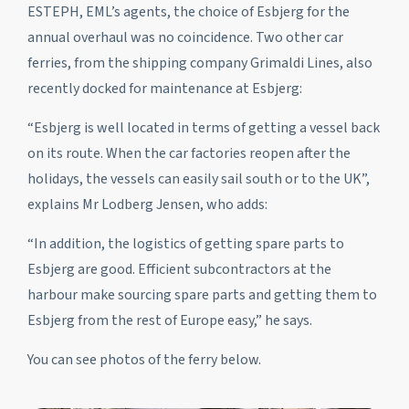
ESTEPH, EML’s agents, the choice of Esbjerg for the
annual overhaul was no coincidence. Two other car
ferries, from the shipping company Grimaldi Lines, also
recently docked for maintenance at Esbjerg:
“Esbjerg is well located in terms of getting a vessel back
on its route. When the car factories reopen after the
holidays, the vessels can easily sail south or to the UK”,
explains Mr Lodberg Jensen, who adds:
“In addition, the logistics of getting spare parts to
Esbjerg are good. Efficient subcontractors at the
harbour make sourcing spare parts and getting them to
Esbjerg from the rest of Europe easy,” he says.
You can see photos of the ferry below.