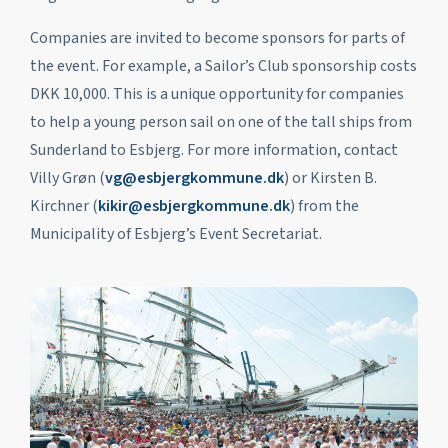
Companies are invited to become sponsors for parts of
the event. For example, a Sailor’s Club sponsorship costs
DKK 10,000. This is a unique opportunity for companies
to help a young person sail on one of the tall ships from
Sunderland to Esbjerg. For more information, contact
Villy Grøn (
vg@esbjergkommune.dk
) or Kirsten B.
Kirchner (
kikir@esbjergkommune.dk
) from the
Municipality of Esbjerg’s Event Secretariat.