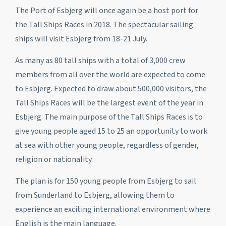
The Port of Esbjerg will once again be a host port for
the Tall Ships Races in 2018. The spectacular sailing
ships will visit Esbjerg from 18-21 July.
As many as 80 tall ships with a total of 3,000 crew
members from all over the world are expected to come
to Esbjerg. Expected to draw about 500,000 visitors, the
Tall Ships Races will be the largest event of the year in
Esbjerg. The main purpose of the Tall Ships Races is to
give young people aged 15 to 25 an opportunity to work
at sea with other young people, regardless of gender,
religion or nationality.
The plan is for 150 young people from Esbjerg to sail
from Sunderland to Esbjerg, allowing them to
experience an exciting international environment where
English is the main language.