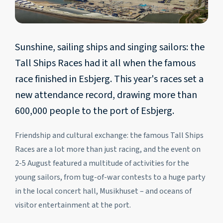
Sunshine, sailing ships and singing sailors: the
Tall Ships Races had it all when the famous
race finished in Esbjerg. This year's races set a
new attendance record, drawing more than
600,000 people to the port of Esbjerg.
Friendship and cultural exchange: the famous Tall Ships
Races are a lot more than just racing, and the event on
2-5 August featured a multitude of activities for the
young sailors, from tug-of-war contests to a huge party
in the local concert hall, Musikhuset – and oceans of
visitor entertainment at the port.