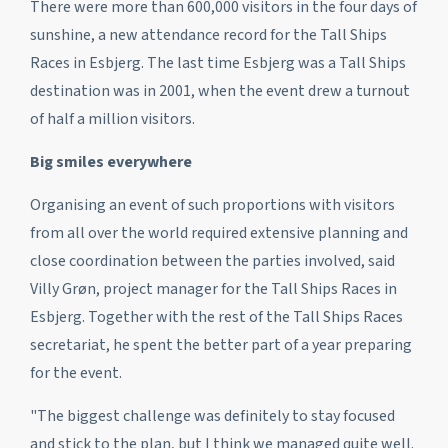
There were more than 600,000 visitors in the four days of
sunshine, a new attendance record for the Tall Ships
Races in Esbjerg. The last time Esbjerg was a Tall Ships
destination was in 2001, when the event drew a turnout
of half a million visitors.
Big smiles everywhere
Organising an event of such proportions with visitors
from all over the world required extensive planning and
close coordination between the parties involved, said
Villy Grøn, project manager for the Tall Ships Races in
Esbjerg. Together with the rest of the Tall Ships Races
secretariat, he spent the better part of a year preparing
for the event.
"The biggest challenge was definitely to stay focused
and stick to the plan, but I think we managed quite well.