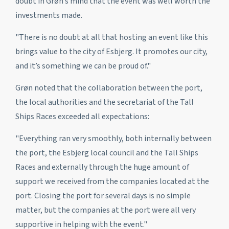
doubt in Grøn’s mind that the event was well worth the
investments made.
"There is no doubt at all that hosting an event like this
brings value to the city of Esbjerg. It promotes our city,
and it’s something we can be proud of."
Grøn noted that the collaboration between the port,
the local authorities and the secretariat of the Tall
Ships Races exceeded all expectations:
"Everything ran very smoothly, both internally between
the port, the Esbjerg local council and the Tall Ships
Races and externally through the huge amount of
support we received from the companies located at the
port. Closing the port for several days is no simple
matter, but the companies at the port were all very
supportive in helping with the event."