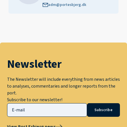
adm@portesbjerg.dk
Newsletter
The Newsletter will include everything from news articles
to analyses, commentaries and longer reports from the
port.
Subscribe to our newsletter!
Subscribe
View Port Esbjerg news