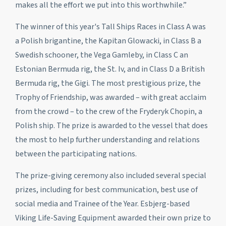
makes all the effort we put into this worthwhile.”
The winner of this year's Tall Ships Races in Class A was
a Polish brigantine, the
Kapitan Glowacki
, in Class B a
Swedish schooner, the
Vega Gamleby
, in Class C an
Estonian Bermuda rig, the
St. Iv
, and in Class D a British
Bermuda rig, the
Gigi
. The most prestigious prize, the
Trophy of Friendship, was awarded – with great acclaim
from the crowd – to the crew of the
Fryderyk Chopin
, a
Polish ship. The prize is awarded to the vessel that does
the most to help further understanding and relations
between the participating nations.
The prize-giving ceremony also included several special
prizes, including for best communication, best use of
social media and Trainee of the Year. Esbjerg-based
Viking Life-Saving Equipment awarded their own prize to