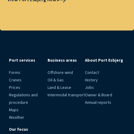
Port services
Business areas
About Port Esbjerg
Forms
Offshore wind
Contact
Cranes
Oil & Gas
History
Prices
Land & Lease
Jobs
Regulations and
Intermodal transport
Owner & Board
procedure
Annual reports
Maps
Weather
Our focus