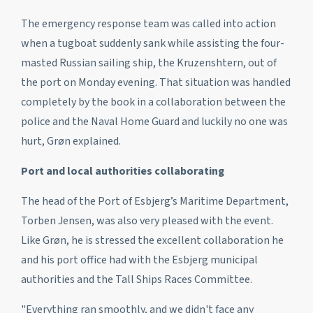
The emergency response team was called into action
when a tugboat suddenly sank while assisting the four-
masted Russian sailing ship, the
Kruzenshtern
, out of
the port on Monday evening. That situation was handled
completely by the book in a collaboration between the
police and the Naval Home Guard and luckily no one was
hurt, Grøn explained.
Port and local authorities collaborating
The head of the Port of Esbjerg’s Maritime Department,
Torben Jensen, was also very pleased with the event.
Like Grøn, he is stressed the excellent collaboration he
and his port office had with the Esbjerg municipal
authorities and the Tall Ships Races Committee.
"Everything ran smoothly, and we didn't face any