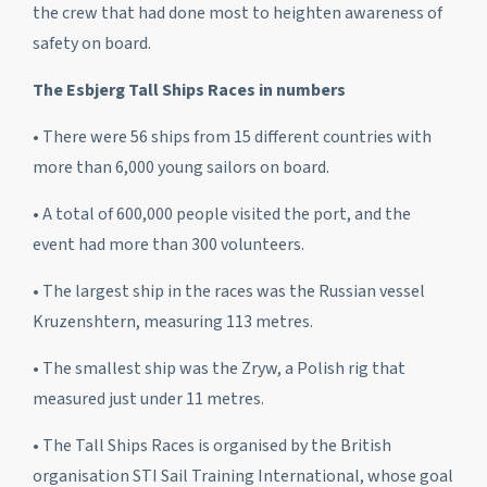
the crew that had done most to heighten awareness of
safety on board.
The Esbjerg Tall Ships Races in numbers
• There were 56 ships from 15 different countries with
more than 6,000 young sailors on board.
• A total of 600,000 people visited the port, and the
event had more than 300 volunteers.
• The largest ship in the races was the Russian vessel
Kruzenshtern
, measuring 113 metres.
• The smallest ship was the
Zryw
, a Polish rig that
measured just under 11 metres.
• The Tall Ships Races is organised by the British
organisation STI Sail Training International, whose goal