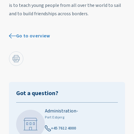
is to teach young people from all over the world to sail
and to build friendships across borders.
Go to overview
Got a question?
Administration-
Port Esbjerg
+45 7612 4000