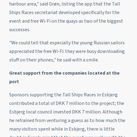
harbour area," said Grøn, listing the app that the Tall
Ships Races secretariat developed specifically for the
event and free Wi-Fi on the quays as two of the biggest
successes.
"We could tell that especially the young Russian sailors
appreciated the free Wi-Fi: they were busy downloading
stuff on their phones," he said with a smile.
Great support from the companies located at the
port
Sponsors supporting the Tall Ships Races in Esbjerg
contributed a total of DKK 7 million to the project; the
Esbjerg local council invested DKK 7 million. Although
he refrained from venturing a guess as to how much the
many visitors spent while in Esbjerg, there is little