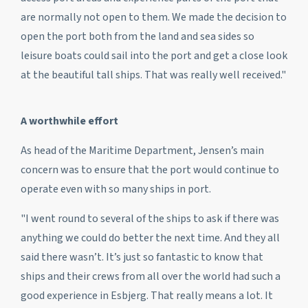
are normally not open to them. We made the decision to
open the port both from the land and sea sides so
leisure boats could sail into the port and get a close look
at the beautiful tall ships. That was really well received."
A worthwhile effort
As head of the Maritime Department, Jensen’s main
concern was to ensure that the port would continue to
operate even with so many ships in port.
"I went round to several of the ships to ask if there was
anything we could do better the next time. And they all
said there wasn’t. It’s just so fantastic to know that
ships and their crews from all over the world had such a
good experience in Esbjerg. That really means a lot. It