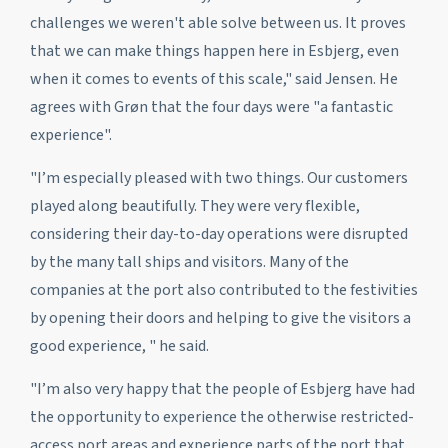
challenges we weren't able solve between us. It proves
that we can make things happen here in Esbjerg, even
when it comes to events of this scale," said Jensen. He
agrees with Grøn that the four days were "a fantastic
experience".
"I’m especially pleased with two things. Our customers
played along beautifully. They were very flexible,
considering their day-to-day operations were disrupted
by the many tall ships and visitors. Many of the
companies at the port also contributed to the festivities
by opening their doors and helping to give the visitors a
good experience, " he said.
"I’m also very happy that the people of Esbjerg have had
the opportunity to experience the otherwise restricted-
access port areas and experience parts of the port that