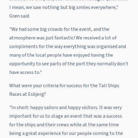
I mean, we saw nothing but big smiles everywhere,"
Grøn said.
"We had some big crowds for the event, and the
atmosphere was just fantastic! We received a lot of
compliments for the way everything was organised and
many of the local people have enjoyed having the
opportunity to see parts of the port they normally don't
have access to."
What were your criteria for success for the Tall Ships
Races at Esbjerg?
"In short: happy sailors and happy visitors. It was very
important for us to stage an event that was a success
for the ships and their crews while at the same time
being a great experience for our people coming to the