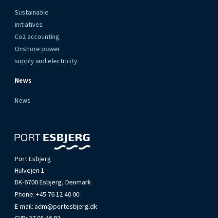
Sustainable
initiatives
Co2 accounting
Onshore power
supply and electricity
News
News
Port Esbjerg
Hulvejen 1
DK-6700 Esbjerg, Denmark
Phone:
+45 76 12 40 00
E-mail:
adm@portesbjerg.dk