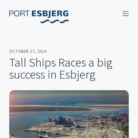
OCTOBER 27, 2014
Tall Ships Races a big
success in Esbjerg