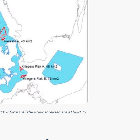
00MW farms. All the areas screened are at least 15