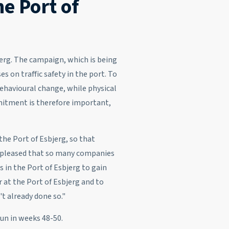
he Port of
jerg. The campaign, which is being
 on traffic safety in the port. To
ehavioural change, while physical
mitment is therefore important,
the Port of Esbjerg, so that
 pleased that so many companies
 in the Port of Esbjerg to gain
 at the Port of Esbjerg and to
n't already done so."
run in weeks 48-50.