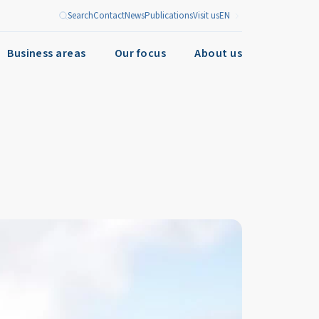
Search
Contact
News
Publications
Visit us
EN
Business areas
Our focus
About us