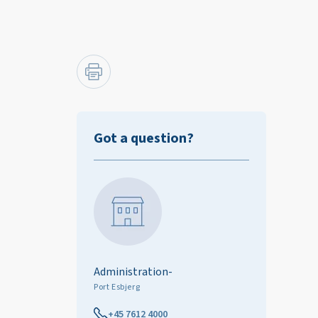
Got a question?
Administration-
Port Esbjerg
+45 7612 4000