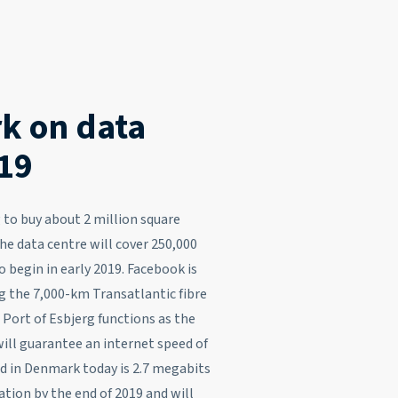
k on data
019
to buy about 2 million square
e data centre will cover 250,000
 begin in early 2019. Facebook is
g the 7,000-km Transatlantic fibre
 Port of Esbjerg functions as the
will guarantee an internet speed of
d in Denmark today is 2.7 megabits
tion by the end of 2019 and will