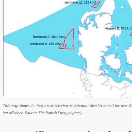
This map shows the four areas selected as potential sites for one of the new 8
km offshore. Source: The Danish Energy Agency