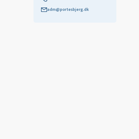
adm@portesbjerg.dk