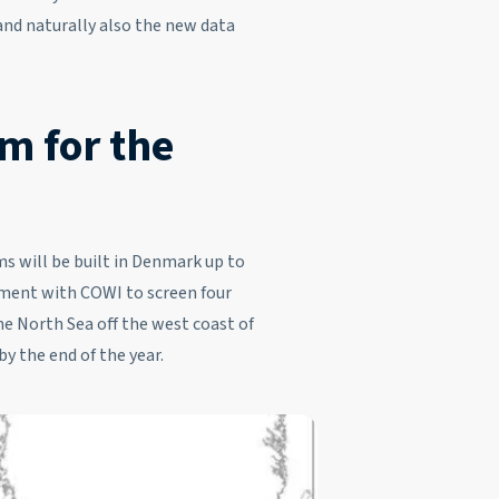
 and naturally also the new data
m for the
s will be built in Denmark up to
ment with COWI to screen four
the North Sea off the west coast of
y the end of the year.