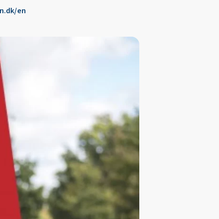
n.dk/en