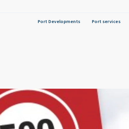
Port Developments
Port services