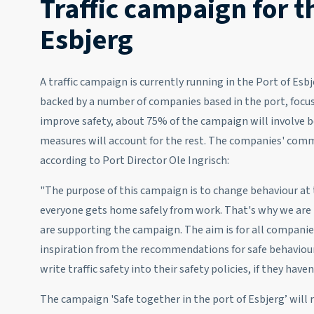
Traffic campaign for t
Esbjerg
A traffic campaign is currently running in the Port of Esb
backed by a number of companies based in the port, focuses
improve safety, about 75% of the campaign will involve b
measures will account for the rest. The companies' com
according to Port Director Ole Ingrisch:
"The purpose of this campaign is to change behaviour at 
everyone gets home safely from work. That's why we are
are supporting the campaign. The aim is for all companies
inspiration from the recommendations for safe behaviour
write traffic safety into their safety policies, if they have
The campaign 'Safe together in the port of Esbjerg’ will 