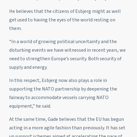
He believes that the citizens of Esbjerg might as well
get used to having the eyes of the world resting on
them.
“In a world of growing political uncertainty and the
disturbing events we have witnessed in recent years, we
need to strengthen Europe’s security. Both security of
supply and energy.
In this respect, Esbjerg now also plays a role in
supporting the NATO partnership by deepening the
fairway to accommodate vessels carrying NATO
equipment,” he said.
At the same time, Gade believes that the EU has begun
acting in a more agile fashion than previously. It has set
up support schemes aimed at accelerating the pace of