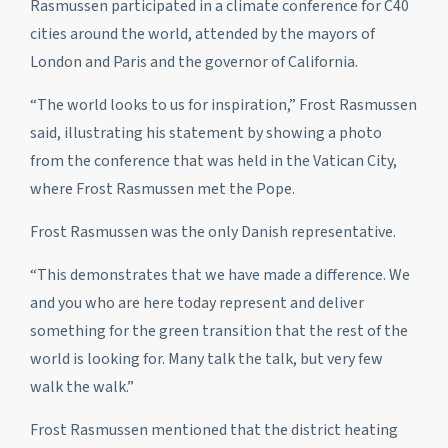
Rasmussen participated in a climate conference for C40
cities around the world, attended by the mayors of
London and Paris and the governor of California.
“The world looks to us for inspiration,” Frost Rasmussen
said, illustrating his statement by showing a photo
from the conference that was held in the Vatican City,
where Frost Rasmussen met the Pope.
Frost Rasmussen was the only Danish representative.
“This demonstrates that we have made a difference. We
and you who are here today represent and deliver
something for the green transition that the rest of the
world is looking for. Many talk the talk, but very few
walk the walk.”
Frost Rasmussen mentioned that the district heating