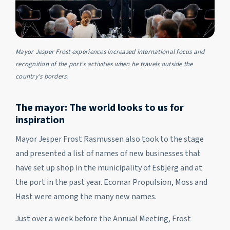
Mayor Jesper Frost experiences increased international focus and
recognition of the port's activities when he travels outside the
country's borders.
The mayor: The world looks to us for
inspiration
Mayor Jesper Frost Rasmussen also took to the stage
and presented a list of names of new businesses that
have set up shop in the municipality of Esbjerg and at
the port in the past year. Ecomar Propulsion, Moss and
Høst were among the many new names.
Just over a week before the Annual Meeting, Frost