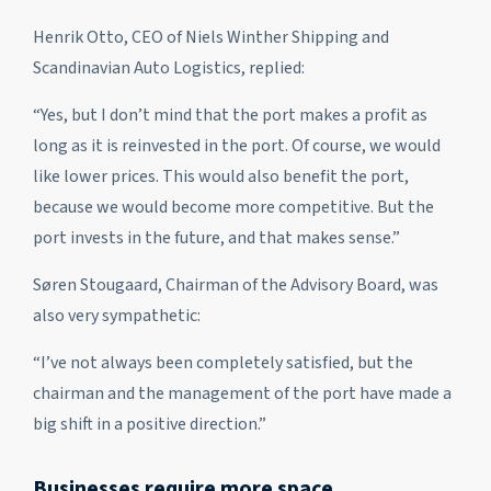
Henrik Otto, CEO of Niels Winther Shipping and
Scandinavian Auto Logistics, replied:
“Yes, but I don’t mind that the port makes a profit as
long as it is reinvested in the port. Of course, we would
like lower prices. This would also benefit the port,
because we would become more competitive. But the
port invests in the future, and that makes sense.”
Søren Stougaard, Chairman of the Advisory Board, was
also very sympathetic:
“I’ve not always been completely satisfied, but the
chairman and the management of the port have made a
big shift in a positive direction.”
Businesses require more space