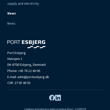
supply and electricity
News
News
Port Esbjerg
Hulvejen 1
DK-6700 Esbjerg, Denmark
Phone:
+45 76 12 40 00
E-mail:
adm@portesbjerg.dk
CVR: 27 05 46 92
Cookies and privacy policy
Corona Virus - COVID19