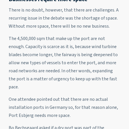
There is no doubt, however, that there are challenges. A
recurring issue in the debate was the shortage of space.
Without more space, there will be no new business.
The 4,500,000 sqm that make up the port are not
enough. Capacity is scarce as it is, because wind turbine
blades become longer, the fairway is being deepened to
allow new types of vessels to enter the port, and more
road networks are needed. In other words, expanding
the port is a matter of urgency to keep up with the fast
pace.
One attendee pointed out that there are no actual
installation ports in Germany so, for that reason alone,
Port Esbjerg needs more space.
Bo Bechsgaard asked if a dry port was part of the