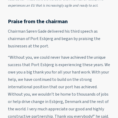
experiences an EU that is increasingly agile and ready to act.
Praise from the chairman
Chairman Søren Gade delivered his third speech as
chairman of Port Esbjerg and began by praising the
businesses at the port.
“Without you, we could never have achieved the unique
success that Port Esbjerg is experiencing these years. We
owe you a big thank you for all your hard work. With your
help, we have continued to build on the strong
international position that our port has achieved.
Without you, we wouldn’t be home to thousands of jobs
or help drive change in Esbjerg, Denmark and the rest of
the world. I very much appreciate our good and highly
constructive partnership. Thank you everybody!” he said.