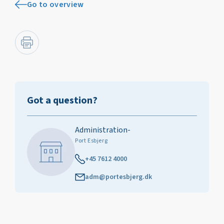
Go to overview
Got a question?
Administration-
Port Esbjerg
+45 7612 4000
adm@portesbjerg.dk