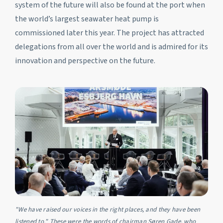
system of the future will also be found at the port when
the world’s largest seawater heat pump is
commissioned later this year. The project has attracted
delegations from all over the world and is admired for its
innovation and perspective on the future.
"We have raised our voices in the right places, and they have been
listened to." These were the words of chairman Søren Gade, who