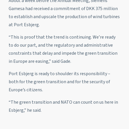
About a week before the Annual Meeting, Siemens
Gamesa had received a commitment of DKK 375 million
to establish and upscale the production of wind turbines
at Port Esbjerg.
“This is proof that the trend is continuing. We’re ready
to do our part, and the regulatory and administrative
constraints that delay and impede the green transition
in Europe are easing,” said Gade.
Port Esbjerg is ready to shoulder its responsibility –
both for the green transition and for the security of
Europe’s citizens.
“The green transition and NATO can count on us here in
Esbjerg,” he said.