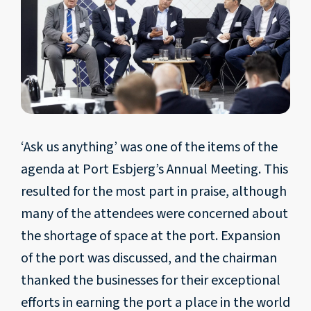
‘Ask us anything’ was one of the items of the
agenda at Port Esbjerg’s Annual Meeting. This
resulted for the most part in praise, although
many of the attendees were concerned about
the shortage of space at the port. Expansion
of the port was discussed, and the chairman
thanked the businesses for their exceptional
efforts in earning the port a place in the world