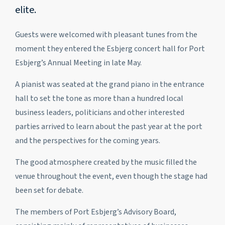
elite.
Guests were welcomed with pleasant tunes from the
moment they entered the Esbjerg concert hall for Port
Esbjerg’s Annual Meeting in late May.
A pianist was seated at the grand piano in the entrance
hall to set the tone as more than a hundred local
business leaders, politicians and other interested
parties arrived to learn about the past year at the port
and the perspectives for the coming years.
The good atmosphere created by the music filled the
venue throughout the event, even though the stage had
been set for debate.
The members of Port Esbjerg’s Advisory Board,