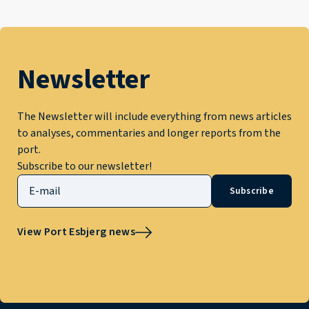
Newsletter
The Newsletter will include everything from news articles
to analyses, commentaries and longer reports from the
port.
Subscribe to our newsletter!
Subscribe
View Port Esbjerg news