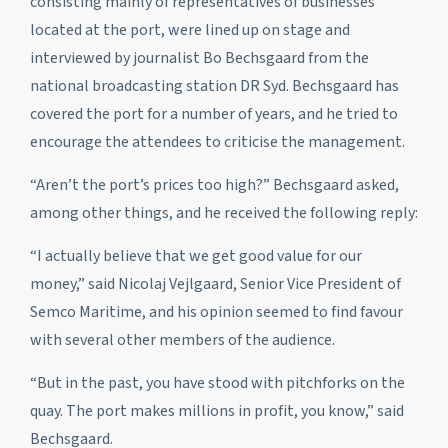
consisting mainly of representatives of businesses
located at the port, were lined up on stage and
interviewed by journalist Bo Bechsgaard from the
national broadcasting station DR Syd. Bechsgaard has
covered the port for a number of years, and he tried to
encourage the attendees to criticise the management.
“Aren’t the port’s prices too high?” Bechsgaard asked,
among other things, and he received the following reply:
“I actually believe that we get good value for our
money,” said Nicolaj Vejlgaard, Senior Vice President of
Semco Maritime, and his opinion seemed to find favour
with several other members of the audience.
“But in the past, you have stood with pitchforks on the
quay. The port makes millions in profit, you know,” said
Bechsgaard.