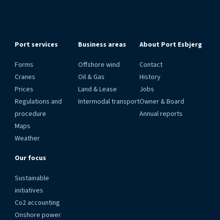
Port services
Business areas
About Port Esbjerg
Forms
Offshore wind
Contact
Cranes
Oil & Gas
History
Prices
Land & Lease
Jobs
Regulations and
Intermodal transport
Owner & Board
procedure
Annual reports
Maps
Weather
Our focus
Sustainable
initiatives
Co2 accounting
Onshore power