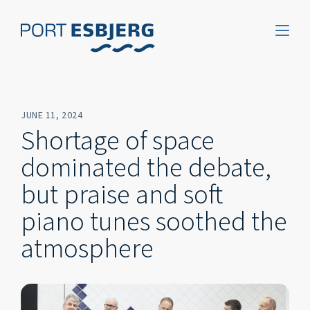
JUNE 11, 2024
Shortage of space
dominated the debate,
but praise and soft
piano tunes soothed the
atmosphere