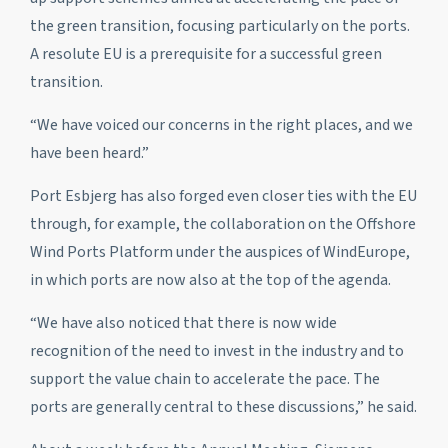
the green transition, focusing particularly on the ports.
A resolute EU is a prerequisite for a successful green
transition.
“We have voiced our concerns in the right places, and we
have been heard.”
Port Esbjerg has also forged even closer ties with the EU
through, for example, the collaboration on the Offshore
Wind Ports Platform under the auspices of WindEurope,
in which ports are now also at the top of the agenda.
“We have also noticed that there is now wide
recognition of the need to invest in the industry and to
support the value chain to accelerate the pace. The
ports are generally central to these discussions,” he said.