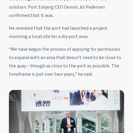
solution. Port Esbjerg CEO Dennis Jul Pedersen
confirmed that it was.
He revealed that the port had launched a project
involving a local site for a dry port area.
“We have begun the process of applying for permission
to expand with an area that doesn’t need to be close to
the quay – though as close to the port as possible. The
timeframe is just over two years,” he said.