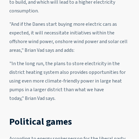
to build, and which will lead to a higher electricity
consumption.
"And if the Danes start buying more electric cars as
expected, it will necessitate initiatives within the
offshore wind power, onshore wind power and solar cell
areas," Brian Vad says and adds:
"In the long run, the plans to store electricity in the
district heating system also provides opportunities for
using even more climate-friendly power in large heat
pumps in a larger district than what we have
today," Brian Vad says.
Political games
According to energy spokesperson for the liberal party