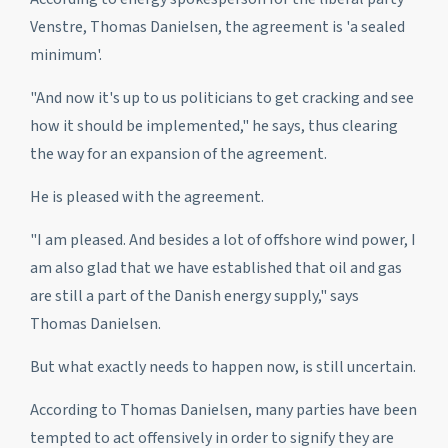
Venstre, Thomas Danielsen, the agreement is 'a sealed
minimum'.
"And now it's up to us politicians to get cracking and see
how it should be implemented," he says, thus clearing
the way for an expansion of the agreement.
He is pleased with the agreement.
"I am pleased. And besides a lot of offshore wind power, I
am also glad that we have established that oil and gas
are still a part of the Danish energy supply," says
Thomas Danielsen.
But what exactly needs to happen now, is still uncertain.
According to Thomas Danielsen, many parties have been
tempted to act offensively in order to signify they are