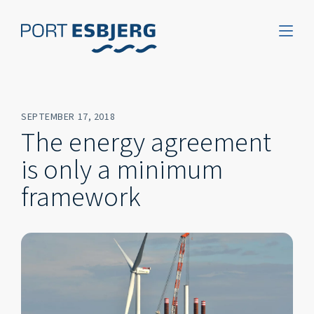
SEPTEMBER 17, 2018
The energy agreement
is only a minimum
framework