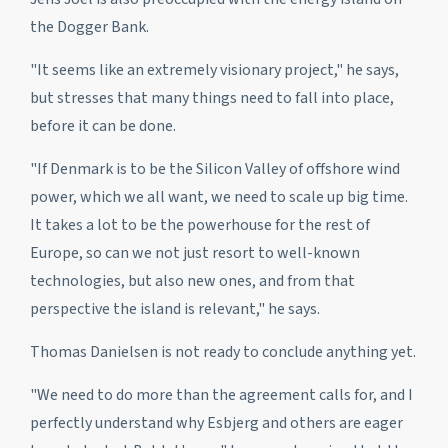
the Dogger Bank.
"It seems like an extremely visionary project," he says,
but stresses that many things need to fall into place,
before it can be done.
"If Denmark is to be the Silicon Valley of offshore wind
power, which we all want, we need to scale up big time.
It takes a lot to be the powerhouse for the rest of
Europe, so can we not just resort to well-known
technologies, but also new ones, and from that
perspective the island is relevant," he says.
Thomas Danielsen is not ready to conclude anything yet.
"We need to do more than the agreement calls for, and I
perfectly understand why Esbjerg and others are eager