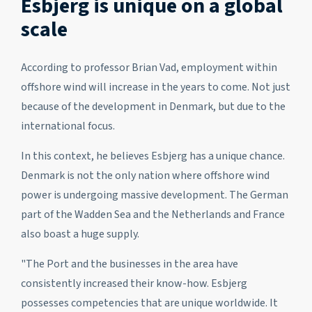
Esbjerg is unique on a global
scale
According to professor Brian Vad, employment within
offshore wind will increase in the years to come. Not just
because of the development in Denmark, but due to the
international focus.
In this context, he believes Esbjerg has a unique chance.
Denmark is not the only nation where offshore wind
power is undergoing massive development. The German
part of the Wadden Sea and the Netherlands and France
also boast a huge supply.
"The Port and the businesses in the area have
consistently increased their know-how. Esbjerg
possesses competencies that are unique worldwide. It