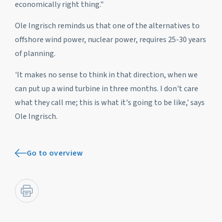
economically right thing."
Ole Ingrisch reminds us that one of the alternatives to
offshore wind power, nuclear power, requires 25-30 years
of planning.
'It makes no sense to think in that direction, when we
can put up a wind turbine in three months. I don't care
what they call me; this is what it's going to be like,' says
Ole Ingrisch.
Go to overview