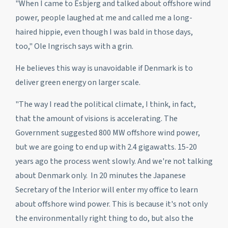
"When I came to Esbjerg and talked about offshore wind
power, people laughed at me and called me a long-
haired hippie, even though I was bald in those days,
too," Ole Ingrisch says with a grin.
He believes this way is unavoidable if Denmark is to
deliver green energy on larger scale.
"The way I read the political climate, I think, in fact,
that the amount of visions is accelerating. The
Government suggested 800 MW offshore wind power,
but we are going to end up with 2.4 gigawatts. 15-20
years ago the process went slowly. And we're not talking
about Denmark only. In 20 minutes the Japanese
Secretary of the Interior will enter my office to learn
about offshore wind power. This is because it's not only
the environmentally right thing to do, but also the