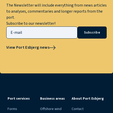
The Newsletter will include everything from news articles
to analyses, commentaries and longer reports from the
port.
Subscribe to our newsletter!
Subscribe
View Port Esbjerg news
Port services
Business areas
About Port Esbjerg
Forms
Offshore wind
Contact