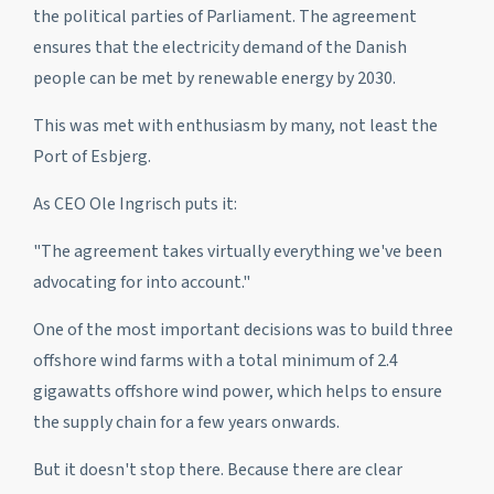
the political parties of Parliament. The agreement
ensures that the electricity demand of the Danish
people can be met by renewable energy by 2030.
This was met with enthusiasm by many, not least the
Port of Esbjerg.
As CEO Ole Ingrisch puts it:
"The agreement takes virtually everything we've been
advocating for into account."
One of the most important decisions was to build three
offshore wind farms with a total minimum of 2.4
gigawatts offshore wind power, which helps to ensure
the supply chain for a few years onwards.
But it doesn't stop there. Because there are clear