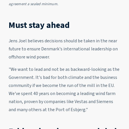
agreement a sealed minimum.
Must stay ahead
Jens Joel believes decisions should be taken in the near
future to ensure Denmark's international leadership on
offshore wind power.
"We want to lead and not be as backward-looking as the
Government. It's bad for both climate and the business
community if we become the run of the mill in the EU.
We've spent 40 years on becoming a leading wind farm
nation, proven by companies like Vestas and Siemens
and many others at the Port of Esbjerg."