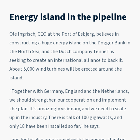
Energy island in the pipeline
Ole Ingrisch, CEO at the Port of Esbjerg, believes in
constructing a huge energy island on the Dogger Bank in
the North Sea, and the Dutch company TenneT is
seeking to create an international alliance to back it.
About 5,000 wind turbines will be erected around the
island.
"Together with Germany, England and the Netherlands,
we should strengthen our cooperation and implement
the plan. It's amazingly visionary, and we need to scale
up in the industry. There is talk of 100 gigawatts, and
only 18 have been installed so far," he says.
Jens Joel is also preoccupied with the energy island on