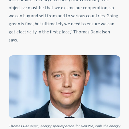
objective must be that we extend our cooperation, so
we can buy and sell from and to various countries. Going
green is fine, but ultimately we need to ensure we can
get electricity in the first place," Thomas Danielsen
says.
Thomas Danielsen, energy spokesperson for Venstre, calls the energy