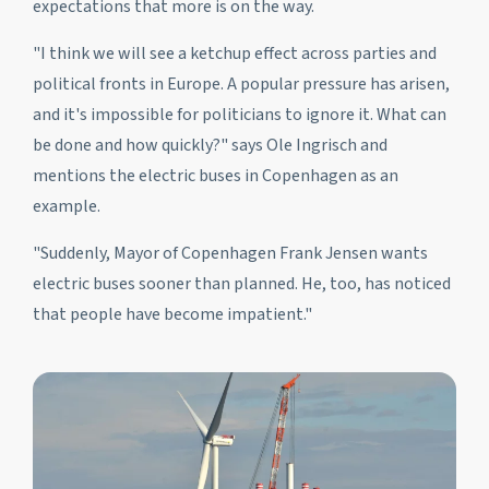
expectations that more is on the way.
"I think we will see a ketchup effect across parties and
political fronts in Europe. A popular pressure has arisen,
and it's impossible for politicians to ignore it. What can
be done and how quickly?" says Ole Ingrisch and
mentions the electric buses in Copenhagen as an
example.
"Suddenly, Mayor of Copenhagen Frank Jensen wants
electric buses sooner than planned. He, too, has noticed
that people have become impatient."