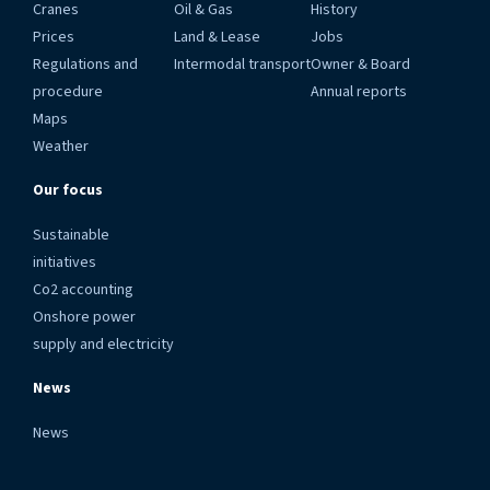
Cranes
Oil & Gas
History
Prices
Land & Lease
Jobs
Regulations and
Intermodal transport
Owner & Board
procedure
Annual reports
Maps
Weather
Our focus
Sustainable
initiatives
Co2 accounting
Onshore power
supply and electricity
News
News