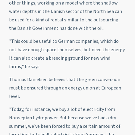
other things, working on a model where the shallow
water depths in the Danish sector of the North Sea can
be used for a kind of rental similar to the outsourcing
the Danish Government has done with the oil.
"This could be useful to German companies, which do
not have enough space themselves, but need the energy.
It can also create a breeding ground for new wind
farms," he says.
Thomas Danielsen believes that the green conversion
must be ensured through an energy union at European
level.
"Today, for instance, we buy a lot of electricity from
Norwegian hydropower. But because we've had a dry
summer, we've been forced to buy a certain amount of
less climate-friendly electricity from Germany. The