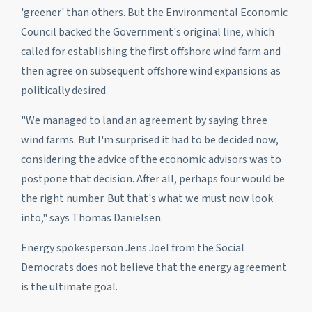
'greener' than others. But the Environmental Economic
Council backed the Government's original line, which
called for establishing the first offshore wind farm and
then agree on subsequent offshore wind expansions as
politically desired.
"We managed to land an agreement by saying three
wind farms. But I'm surprised it had to be decided now,
considering the advice of the economic advisors was to
postpone that decision. After all, perhaps four would be
the right number. But that's what we must now look
into," says Thomas Danielsen.
Energy spokesperson Jens Joel from the Social
Democrats does not believe that the energy agreement
is the ultimate goal.