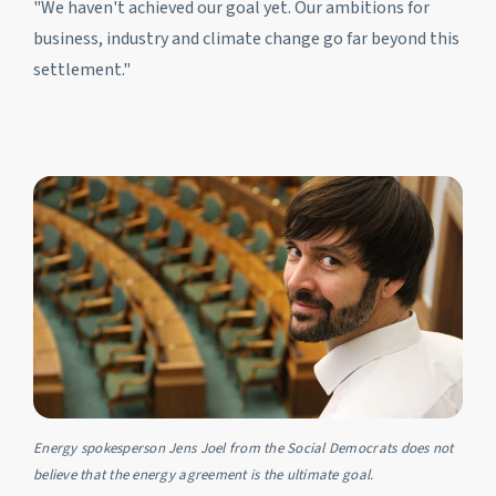
"We haven't achieved our goal yet. Our ambitions for
business, industry and climate change go far beyond this
settlement."
Energy spokesperson Jens Joel from the Social Democrats does not
believe that the energy agreement is the ultimate goal.