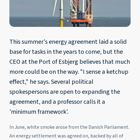
This summer's energy agreement laid a solid
base for tasks in the years to come, but the
CEO at the Port of Esbjerg believes that much
more could be on the way. "I sense a ketchup
effect," he says. Several political
spokespersons are open to expanding the
agreement, and a professor calls it a
'minimum framework'.
In June, white smoke arose from the Danish Parliament.
An energy settlement was agreed on, backed by all of