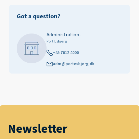
Got a question?
Administration-
Port Esbjerg
+45 7612 4000
adm@portesbjerg.dk
Newsletter