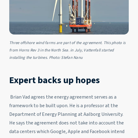
Three offshore wind farms are part of the agreement. This photo is
from Horns Rev 3 in the North Sea. in July, Vattenfall started
installing the turbines. Photo: Stefan Nanu
Expert backs up hopes
Brian Vad agrees the energy agreement serves as a
framework to be built upon. He is a professor at the
Department of Energy Planning at Aalborg University.
He says the agreement does not take into account the
data centers which Google, Apple and Facebook intend