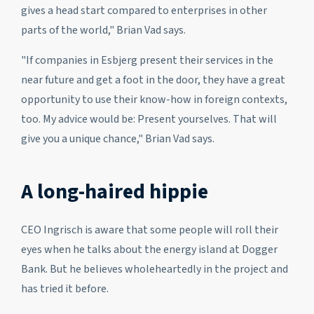
gives a head start compared to enterprises in other
parts of the world," Brian Vad says.
"If companies in Esbjerg present their services in the
near future and get a foot in the door, they have a great
opportunity to use their know-how in foreign contexts,
too. My advice would be: Present yourselves. That will
give you a unique chance," Brian Vad says.
A long-haired hippie
CEO Ingrisch is aware that some people will roll their
eyes when he talks about the energy island at Dogger
Bank. But he believes wholeheartedly in the project and
has tried it before.