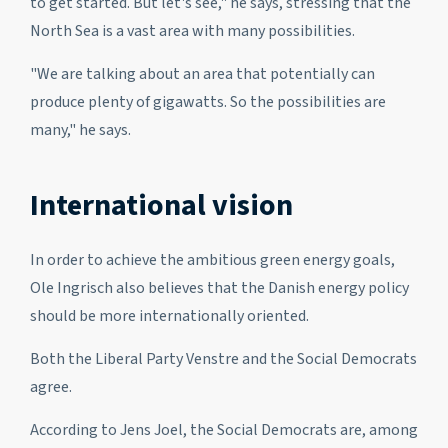
to get started. But let's see," he says, stressing that the
North Sea is a vast area with many possibilities.
"We are talking about an area that potentially can
produce plenty of gigawatts. So the possibilities are
many," he says.
International vision
In order to achieve the ambitious green energy goals,
Ole Ingrisch also believes that the Danish energy policy
should be more internationally oriented.
Both the Liberal Party Venstre and the Social Democrats
agree.
According to Jens Joel, the Social Democrats are, among