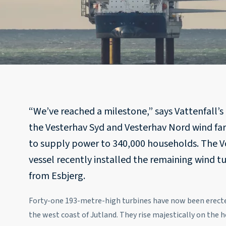
“We’ve reached a milestone,” says Vattenfall’s p
the Vesterhav Syd and Vesterhav Nord wind fa
to supply power to 340,000 households. The Vo
vessel recently installed the remaining wind t
from Esbjerg.
Forty-one 193-metre-high turbines have now been erected
the west coast of Jutland. They rise majestically on the