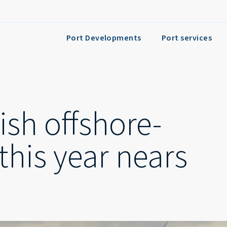
Port Developments
Port services
ish offshore-
this year nears