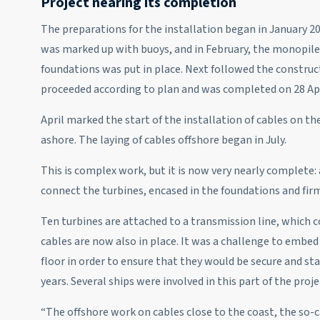
Project nearing its completion
The preparations for the installation began in January 20
was marked up with buoys, and in February, the monopile
foundations was put in place. Next followed the construc
proceeded according to plan and was completed on 28 Apr
April marked the start of the installation of cables on t
ashore. The laying of cables offshore began in July.
This is complex work, but it is now very nearly complete: 
connect the turbines, encased in the foundations and firm
Ten turbines are attached to a transmission line, which co
cables are now also in place. It was a challenge to embe
floor in order to ensure that they would be secure and stay
years. Several ships were involved in this part of the proje
“The offshore work on cables close to the coast, the so-c