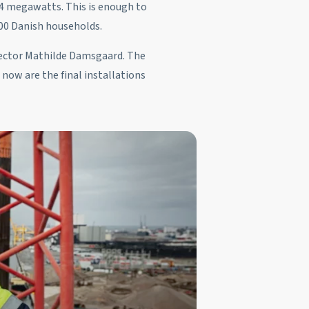
344 megawatts. This is enough to
00 Danish households.
irector Mathilde Damsgaard. The
 now are the final installations