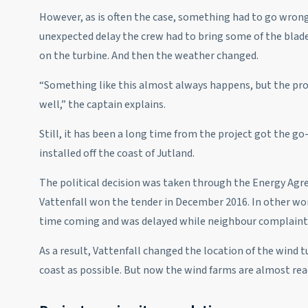
However, as is often the case, something had to go wrong 
unexpected delay the crew had to bring some of the blade
on the turbine. And then the weather changed.
“Something like this almost always happens, but the pr
well,” the captain explains.
Still, it has been a long time from the project got the g
installed off the coast of Jutland.
The political decision was taken through the Energy Agr
Vattenfall won the tender in December 2016. In other wor
time coming and was delayed while neighbour complaints
As a result, Vattenfall changed the location of the wind 
coast as possible. But now the wind farms are almost rea