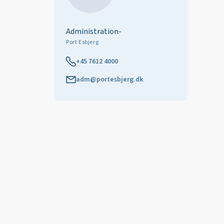
Administration-
Port Esbjerg
+45 7612 4000
adm@portesbjerg.dk