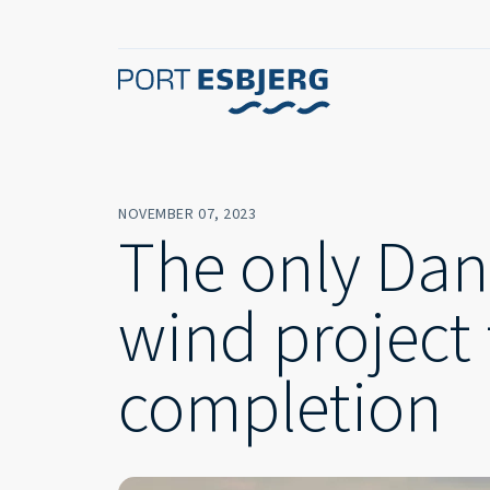
NOVEMBER 07, 2023
The only Dan
wind project 
completion