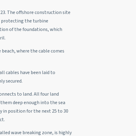
23. The offshore construction site
 protecting the turbine
tion of the foundations, which
il.
he beach, where the cable comes
all cables have been laid to
ly secured.
nnects to land. All four land
d them deep enough into the sea
 in position for the next 25 to 30
ct.
alled wave breaking zone, is highly