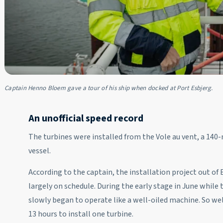
Captain Henno Bloem gave a tour of his ship when docked at Port Esbjerg.
An unofficial speed record
The turbines were installed from the Vole au vent, a 14
vessel.
According to the captain, the installation project out o
largely on schedule. During the early stage in June whil
slowly began to operate like a well-oiled machine. So well
13 hours to install one turbine.