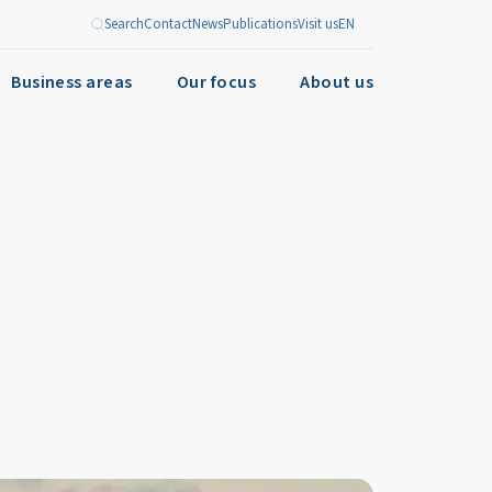
Search
Contact
News
Publications
Visit us
EN
Business areas
Our focus
About us