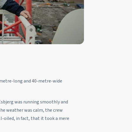
0-metre-long and 40-metre-wide
f Esbjerg was running smoothly and
e the weather was calm, the crew
-oiled, in fact, that it took a mere