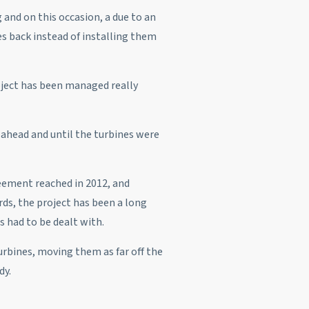
and on this occasion, a due to an
s back instead of installing them
oject has been managed really
o-ahead and until the turbines were
eement reached in 2012, and
ds, the project has been a long
 had to be dealt with.
turbines, moving them as far off the
dy.