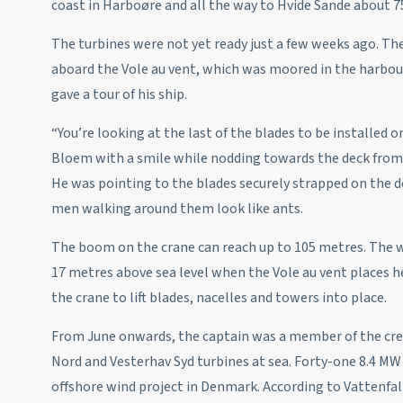
coast in Harboøre and all the way to Hvide Sande about 7
The turbines were not yet ready just a few weeks ago. Th
aboard the Vole au vent, which was moored in the harbour
gave a tour of his ship.
“You’re looking at the last of the blades to be installed 
Bloem with a smile while nodding towards the deck from
He was pointing to the blades securely strapped on the d
men walking around them look like ants.
The boom on the crane can reach up to 105 metres. The w
17 metres above sea level when the Vole au vent places he
the crane to lift blades, nacelles and towers into place.
From June onwards, the captain was a member of the cre
Nord and Vesterhav Syd turbines at sea. Forty-one 8.4 MW 
offshore wind project in Denmark. According to Vattenf