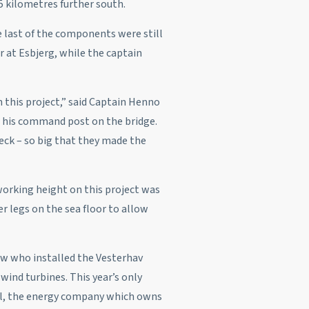
5 kilometres further south.
e last of the components were still
 at Esbjerg, while the captain
on this project,” said Captain Henno
 his command post on the bridge.
eck – so big that they made the
orking height on this project was
r legs on the sea floor to allow
w who installed the Vesterhav
wind turbines. This year’s only
all, the energy company which owns