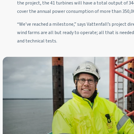
the project, the 41 turbines will have a total output of 
cover the annual power consumption of more than 350,0
“We’ve reached a milestone,” says Vattenfall’s project d
wind farms are all but ready to operate; all that is needed
and technical tests.