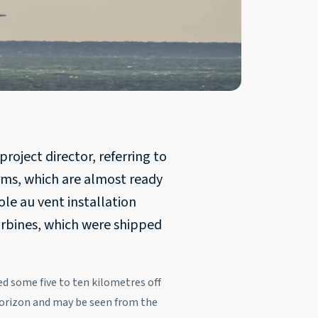
roject director, referring to
rms, which are almost ready
le au vent installation
urbines, which were shipped
 some five to ten kilometres off
 horizon and may be seen from the