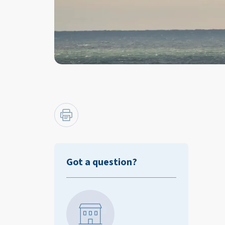
Got a question?