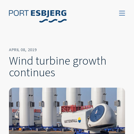
APRIL 08, 2019
Wind turbine growth
continues