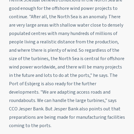
good enough for the offshore wind power projects to
continue. "After all, the North Sea is an anomaly. There
are very large areas with shallow water close to densely
populated centres with many hundreds of millions of
people living a realistic distance from the production,
and where there is plenty of wind. So regardless of the
size of the turbines, the North Sea is central for offshore
wind power worldwide, and there will be many projects
in the future and lots to do at the ports," he says. The
Port of Esbjerg is also ready for the further
developments. "We are adapting access roads and
roundabouts. We can handle the large turbines," says
CCO Jesper Bank. But Jesper Bank also points out that
preparations are being made for manufacturing facilities
coming to the ports.