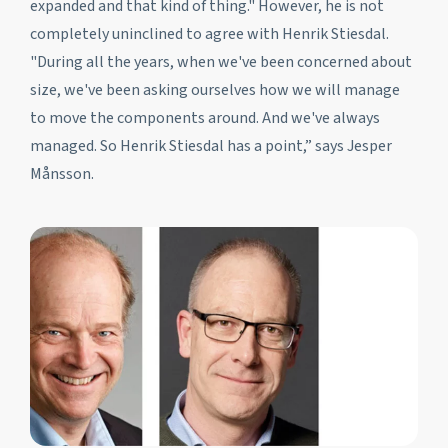
expanded and that kind of thing." However, he is not
completely uninclined to agree with Henrik Stiesdal.
"During all the years, when we've been concerned about
size, we've been asking ourselves how we will manage
to move the components around. And we've always
managed. So Henrik Stiesdal has a point,” says Jesper
Månsson.