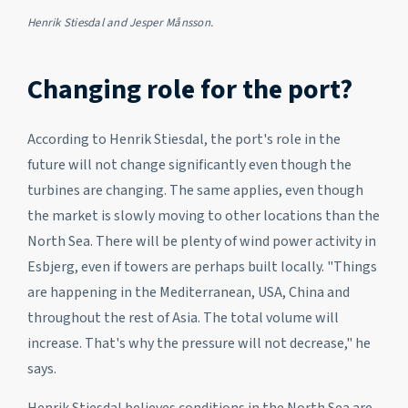
Henrik Stiesdal and Jesper Månsson.
Changing role for the port?
According to Henrik Stiesdal, the port's role in the
future will not change significantly even though the
turbines are changing. The same applies, even though
the market is slowly moving to other locations than the
North Sea. There will be plenty of wind power activity in
Esbjerg, even if towers are perhaps built locally. "Things
are happening in the Mediterranean, USA, China and
throughout the rest of Asia. The total volume will
increase. That's why the pressure will not decrease," he
says.
Henrik Stiesdal believes conditions in the North Sea are