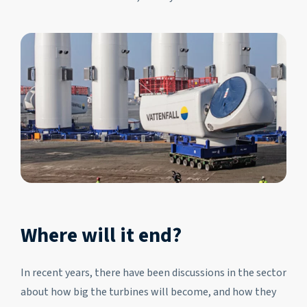
Where will it end?
In recent years, there have been discussions in the sector
about how big the turbines will become, and how they