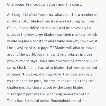
Cherbourg, France, at a factory near the coast.
Although LM Wind Power has also exported a number of
onshore rotor blades from its manufacturing facilities in
China, Jesper Månsson thinks it will be necessary to
produce the very large blades near their markets, which
would require a constant and stable market, however, if
the investment is to pay off. "Blades will also be moved
around the world, but many will be produced in close
proximity," he says. USA’s only functioning offshore wind
farm, Block Island, has rotor blades that were produced
in Spain. "However, it brings down the logistics costs if
you are near the port," he says, mentioning a range of
challenges like those posed by the large blades.
"Transport permits are becoming harder to obtain.
Trees have to be cut down. Roundabouts must be