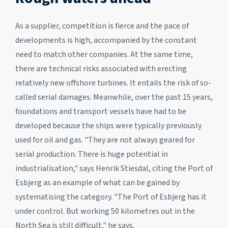
As a supplier, competition is fierce and the pace of
developments is high, accompanied by the constant
need to match other companies. At the same time,
there are technical risks associated with erecting
relatively new offshore turbines. It entails the risk of so-
called serial damages. Meanwhile, over the past 15 years,
foundations and transport vessels have had to be
developed because the ships were typically previously
used for oil and gas. "They are not always geared for
serial production. There is huge potential in
industrialisation," says Henrik Stiesdal, citing the Port of
Esbjerg as an example of what can be gained by
systematising the category. "The Port of Esbjerg has it
under control. But working 50 kilometres out in the
North Sea is still difficult," he says.