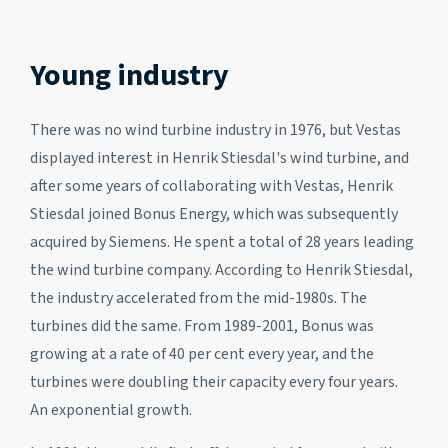
Young industry
There was no wind turbine industry in 1976, but Vestas
displayed interest in Henrik Stiesdal's wind turbine, and
after some years of collaborating with Vestas, Henrik
Stiesdal joined Bonus Energy, which was subsequently
acquired by Siemens. He spent a total of 28 years leading
the wind turbine company. According to Henrik Stiesdal,
the industry accelerated from the mid-1980s. The
turbines did the same. From 1989-2001, Bonus was
growing at a rate of 40 per cent every year, and the
turbines were doubling their capacity every four years.
An exponential growth.