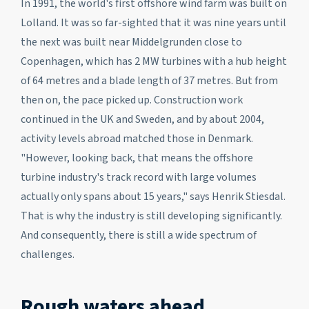
In 1991, the world's first offshore wind farm was built on
Lolland. It was so far-sighted that it was nine years until
the next was built near Middelgrunden close to
Copenhagen, which has 2 MW turbines with a hub height
of 64 metres and a blade length of 37 metres. But from
then on, the pace picked up. Construction work
continued in the UK and Sweden, and by about 2004,
activity levels abroad matched those in Denmark.
"However, looking back, that means the offshore
turbine industry's track record with large volumes
actually only spans about 15 years," says Henrik Stiesdal.
That is why the industry is still developing significantly.
And consequently, there is still a wide spectrum of
challenges.
Rough waters ahead