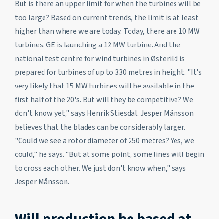
But is there an upper limit for when the turbines will be
too large? Based on current trends, the limit is at least
higher than where we are today. Today, there are 10 MW
turbines. GE is launching a 12 MW turbine. And the
national test centre for wind turbines in Østerild is
prepared for turbines of up to 330 metres in height. "It's
very likely that 15 MW turbines will be available in the
first half of the 20's. But will they be competitive? We
don't know yet," says Henrik Stiesdal. Jesper Månsson
believes that the blades can be considerably larger.
"Could we see a rotor diameter of 250 metres? Yes, we
could," he says. "But at some point, some lines will begin
to cross each other. We just don't know when," says
Jesper Månsson.
Will production be based at